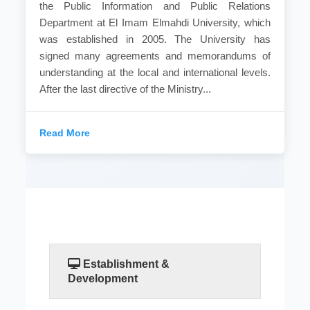
the Public Information and Public Relations
Department at El Imam Elmahdi University, which
was established in 2005. The University has
signed many agreements and memorandums of
understanding at the local and international levels.
After the last directive of the Ministry...
Read More
Establishment &
Development