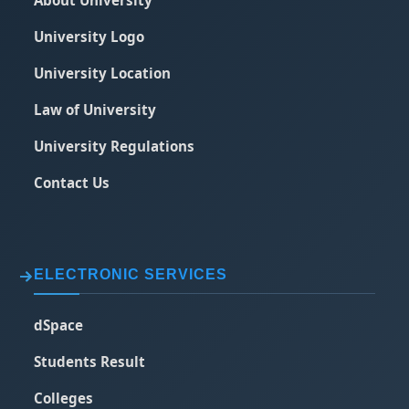
About University
University Logo
University Location
Law of University
University Regulations
Contact Us
ELECTRONIC SERVICES
dSpace
Students Result
Colleges