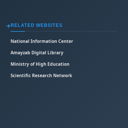
RELATED WEBSITES
National Information Center
Amayzab Digital Library
Ministry of High Education
Scientific Research Network