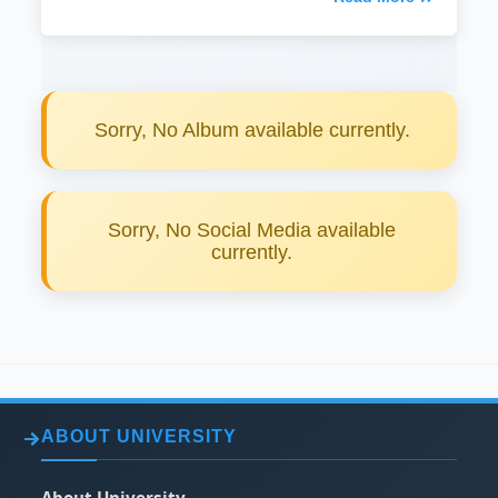
Sorry, No Album available currently.
Sorry, No Social Media available
currently.
ABOUT UNIVERSITY