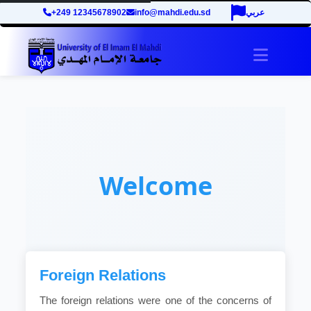
+249 12345678902
info@mahdi.edu.sd
عربي
Toggle 
Welcome
Foreign Relations
The foreign relations were one of the concerns of