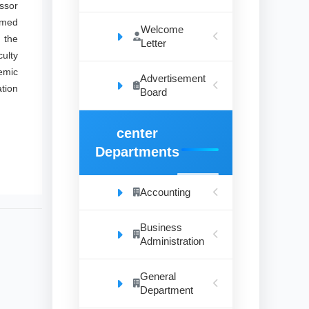
essor
mmed
Welcome
 the
Letter
culty
demic
Advertisement
ation
Board
center
Departments
Accounting
Business
Administration
General
Department