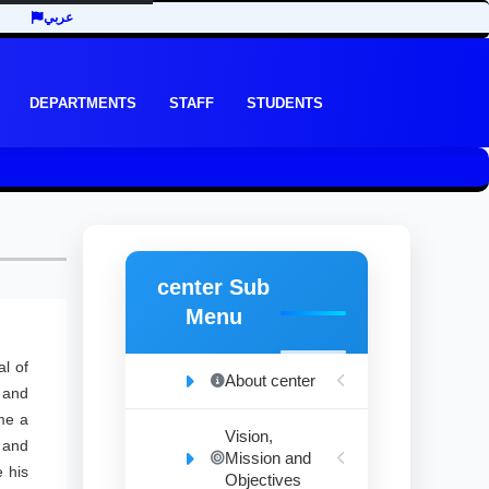
عربي
DEPARTMENTS
STAFF
STUDENTS
center Sub
Menu
l of
About center
, and
me a
Vision,
 and
Mission and
 his
Objectives