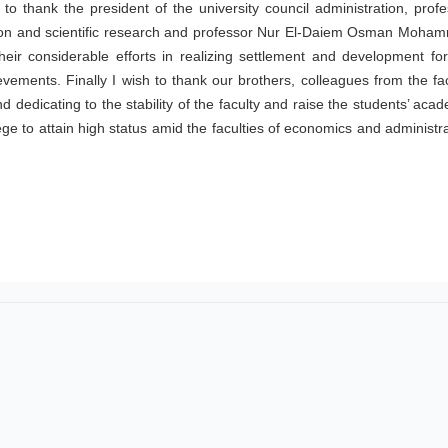
 to thank the president of the university council administration, prof
ion and scientific research and professor Nur El-Daiem Osman Moha
heir considerable efforts in realizing settlement and development for
ievements. Finally I wish to thank our brothers, colleagues from the fa
 dedicating to the stability of the faculty and raise the students’ aca
llege to attain high status amid the faculties of economics and administr