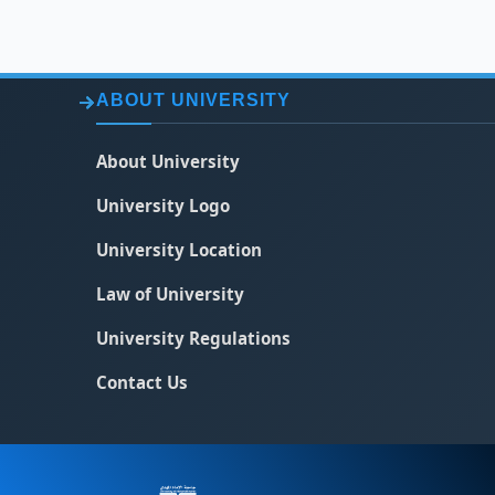
ABOUT UNIVERSITY
About University
University Logo
University Location
Law of University
University Regulations
Contact Us