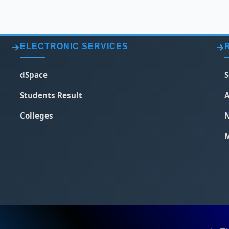
ELECTRONIC SERVICES
dSpace
S
Students Result
A
Colleges
N
M