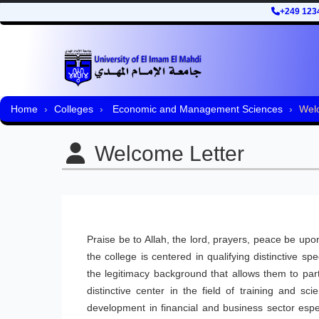
+249 123
Home
Colleges
Economic and Management Sciences
Wel
Welcome Letter
Praise be to Allah, the lord, prayers, peace be 
the college is centered in qualifying distinctive s
the legitimacy background that allows them to par
distinctive center in the field of training and 
development in financial and business sector espe