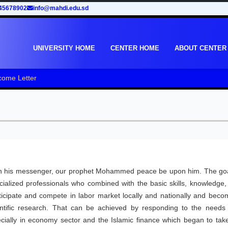
45678902
info@mahdi.edu.sd
UNIVERSITY HOME
CENTER HOME
ABOUT CENTER
come Letter
upon his messenger, our prophet Mohammed peace be upon him. The goa
pecialized professionals who combined with the basic skills, knowledge
ticipate and compete in labor market locally and nationally and beco
scientific research. That can be achieved by responding to the needs
cially in economy sector and the Islamic finance which began to take