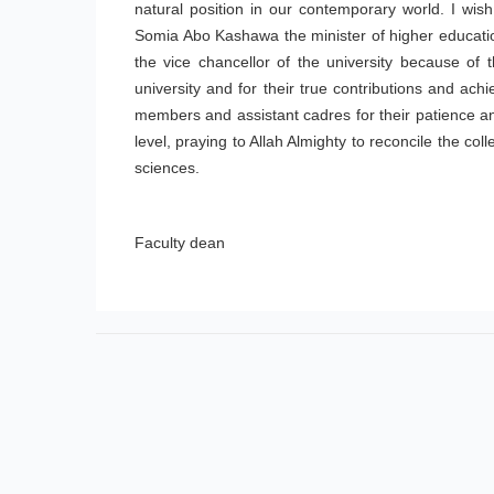
natural position in our contemporary world. I wish
Somia Abo Kashawa the minister of higher educat
the vice chancellor of the university because of t
university and for their true contributions and ach
members and assistant cadres for their patience and
level, praying to Allah Almighty to reconcile the co
sciences.
Faculty dean