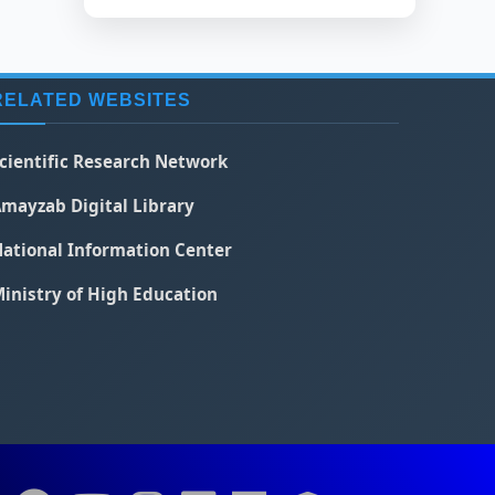
RELATED WEBSITES
cientific Research Network
mayzab Digital Library
ational Information Center
inistry of High Education