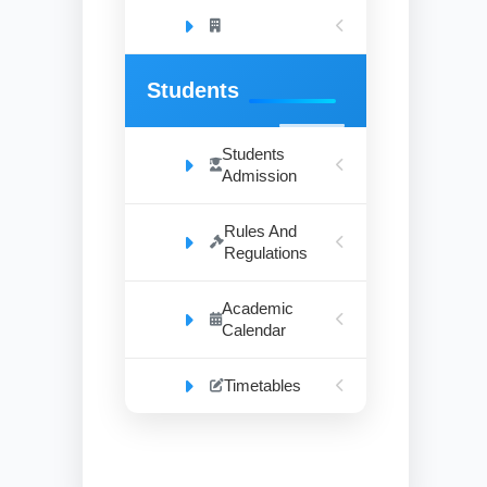
Students
Students
Admission
Rules And
Regulations
Academic
Calendar
Timetables