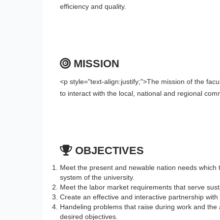
efficiency and quality
.
MISSION
<p style="text-align:justify;">The mission of the fac
to interact with the local, national and regional co
OBJECTIVES
Meet the present and newable nation needs which th
system of the university.
Meet the labor market requirements that serve sust
Create an effective and interactive partnership with
Handeling problems that raise during work and the a
desired objectives.