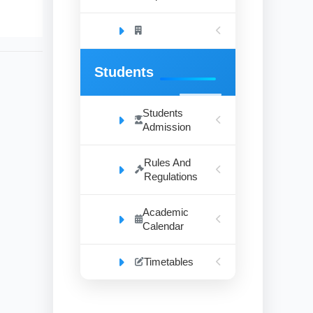
Students
Students
Admission
Rules And
Regulations
Academic
Calendar
Timetables