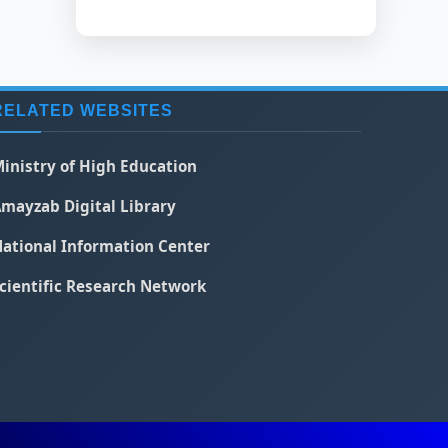
RELATED WEBSITES
inistry of High Education
mayzab Digital Library
ational Information Center
cientific Research Network