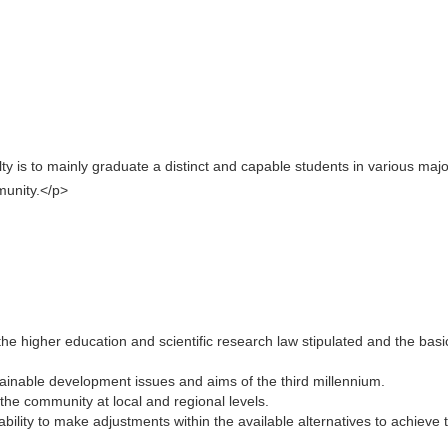
ulty is to mainly graduate a distinct and capable students in various maj
mmunity.</p>
e higher education and scientific research law stipulated and the basi
ainable development issues and aims of the third millennium.
 the community at local and regional levels.
bility to make adjustments within the available alternatives to achieve 