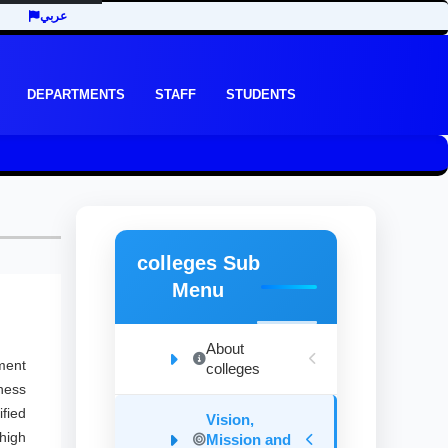
عربي
DEPARTMENTS
STAFF
STUDENTS
colleges Sub
Menu
About
ment
colleges
ness
fied
Vision,
high
Mission and