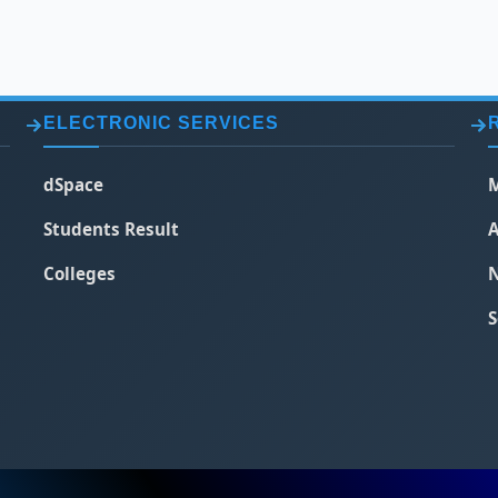
ELECTRONIC SERVICES
dSpace
M
Students Result
A
Colleges
N
S