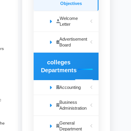
Objectives
Welcome
Letter
Advertisement
Board
ors
colleges
Departments
Accounting
c
Business
Administration
General
the
Department