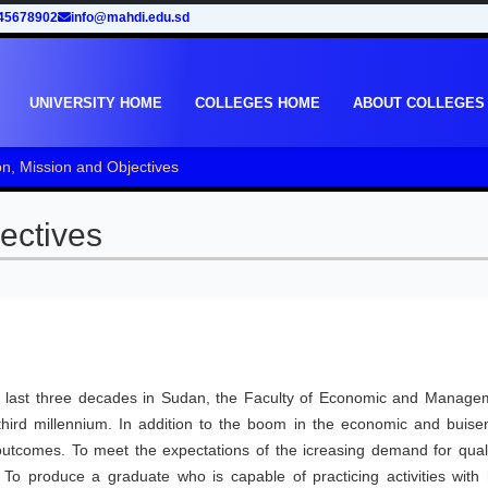
45678902
info@mahdi.edu.sd
UNIVERSITY HOME
COLLEGES HOME
ABOUT COLLEGES
on, Mission and Objectives
ectives
he last three decades in Sudan, the Faculty of Economic and Manage
hird millennium. In addition to the boom in the economic and buise
 outcomes. To meet the expectations of the icreasing demand for quali
. To produce a graduate who is capable of practicing activities with 