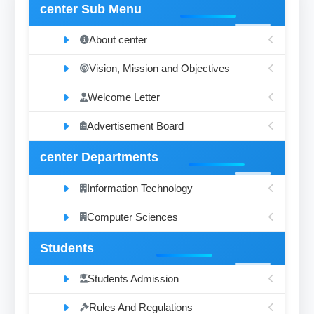
center Sub Menu
About center
Vision, Mission and Objectives
Welcome Letter
Advertisement Board
center Departments
Information Technology
Computer Sciences
Students
Students Admission
Rules And Regulations