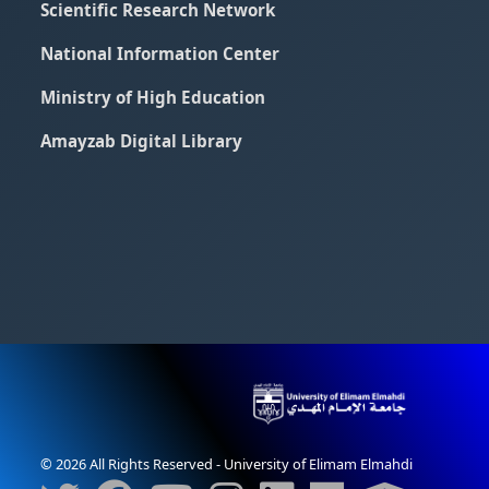
Scientific Research Network
National Information Center
Ministry of High Education
Amayzab Digital Library
© 2026 All Rights Reserved - University of Elimam Elmahdi