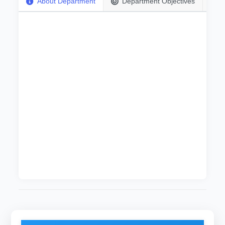
About Department
Department Objectives
Information Technology department is a part of
Computer Sciences and Information
Technology College at University of El Imam El
Mahdi . It was established in 2015 and it offers
bachelor of honor in five years (ten semesters).
About 50 students were admitted for the
academic year 2015-2016. The department is
run by an excellent staff equipped with up-to-
date IT knowledge and the most technological
devices such as laboratories besides the
spacious lecture rooms for lectures and other
activities