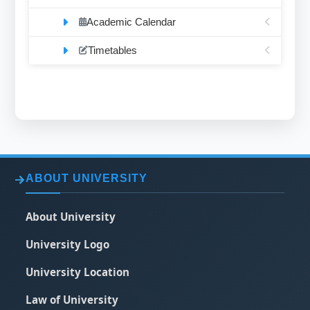
Academic Calendar
Timetables
ABOUT UNIVERSITY
About University
University Logo
University Location
Law of University