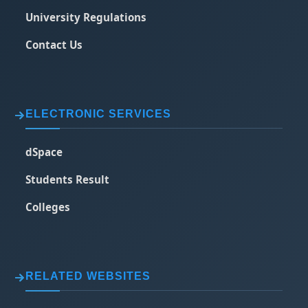
University Regulations
Contact Us
ELECTRONIC SERVICES
dSpace
Students Result
Colleges
RELATED WEBSITES