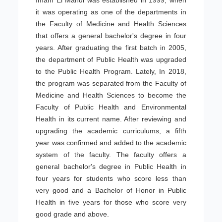
Imam El Mahdi was established in 1999, when
it was operating as one of the departments in
the Faculty of Medicine and Health Sciences
that offers a general bachelor's degree in four
years. After graduating the first batch in 2005,
the department of Public Health was upgraded
to the Public Health Program. Lately, In 2018,
the program was separated from the Faculty of
Medicine and Health Sciences to become the
Faculty of Public Health and Environmental
Health in its current name. After reviewing and
upgrading the academic curriculums, a fifth
year was confirmed and added to the academic
system of the faculty. The faculty offers a
general bachelor's degree in Public Health in
four years for students who score less than
very good and a Bachelor of Honor in Public
Health in five years for those who score very
good grade and above.