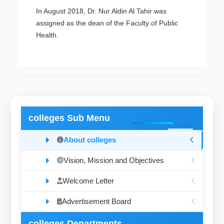
In August 2018, Dr. Nur Aldin Al Tahir was
assigned as the dean of the Faculty of Public
Health.
colleges Sub Menu
About colleges
Vision, Mission and Objectives
Welcome Letter
Advertisement Board
colleges Departments