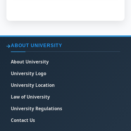
ABOUT UNIVERSITY
About University
University Logo
University Location
Law of University
University Regulations
Contact Us