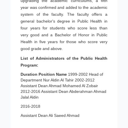
upgrading the academic curriculums, a fifth
year was confirmed and added to the academic
system of the faculty. The faculty offers a
general bachelor's degree in Public Health in
four years for students who score less than
very good and a Bachelor of Honor in Public
Health in five years for those who score very
good grade and above.
List of Administrators of the Public Health
Program:
Duration
Position
Name
1999-2002 Head of
Department Nur Aldin Al Tahir 2002-2012
Assistant Dean Ahmad Mohamed Al Zobair
2012-2016 Assistant Dean Abderahman Ahmad
Jalal Aldin
2016-2018
Assistant Dean Ali Saeed Ahmad