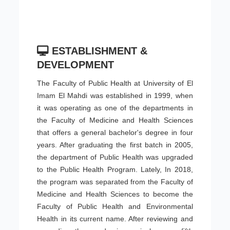
ESTABLISHMENT &
DEVELOPMENT
The Faculty of Public Health at University of El
Imam El Mahdi was established in 1999, when
it was operating as one of the departments in
the Faculty of Medicine and Health Sciences
that offers a general bachelor's degree in four
years. After graduating the first batch in 2005,
the department of Public Health was upgraded
to the Public Health Program. Lately, In 2018,
the program was separated from the Faculty of
Medicine and Health Sciences to become the
Faculty of Public Health and Environmental
Health in its current name. After reviewing and