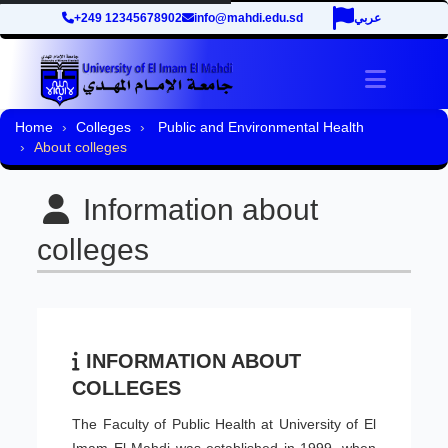
+249 12345678902
info@mahdi.edu.sd
عربي
Toggle 
Home
Colleges
Public and Environmental Health
About colleges
Information about
colleges
INFORMATION ABOUT
COLLEGES
The Faculty of Public Health at University of El