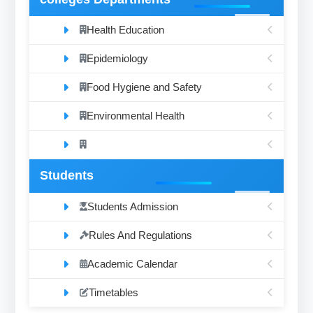
Health Education
Epidemiology
Food Hygiene and Safety
Environmental Health
Students
Students Admission
Rules And Regulations
Academic Calendar
Timetables