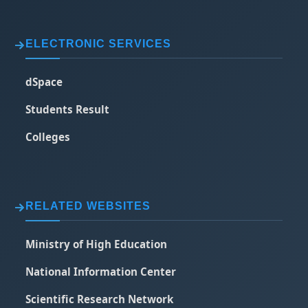
ELECTRONIC SERVICES
dSpace
Students Result
Colleges
RELATED WEBSITES
Ministry of High Education
National Information Center
Scientific Research Network