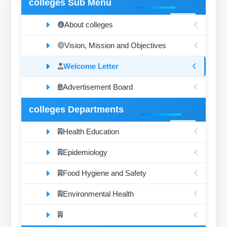
colleges Sub Menu
About colleges
Vision, Mission and Objectives
Welcome Letter
Advertisement Board
colleges Departments
Health Education
Epidemiology
Food Hygiene and Safety
Environmental Health