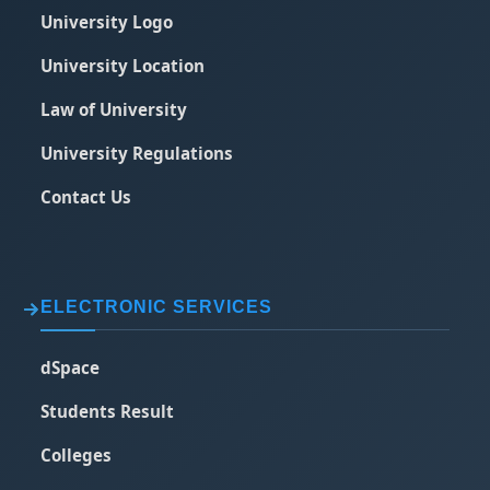
University Logo
University Location
Law of University
University Regulations
Contact Us
ELECTRONIC SERVICES
dSpace
Students Result
Colleges