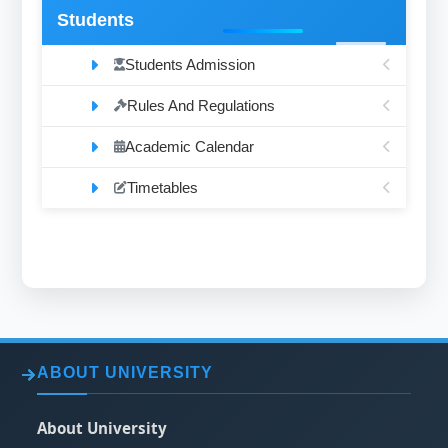
Students
Students Admission
Rules And Regulations
Academic Calendar
Timetables
ABOUT UNIVERSITY
About University