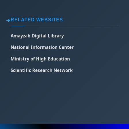
RELATED WEBSITES
Amayzab Digital Library
National Information Center
Ministry of High Education
Scientific Research Network