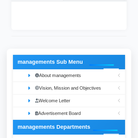
managements Sub Menu
About managements
Vision, Mission and Objectives
Welcome Letter
Advertisement Board
managements Departments