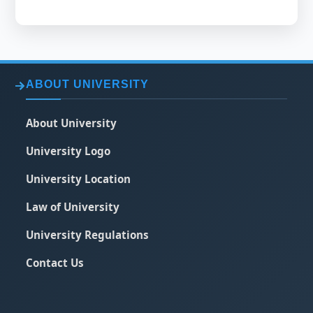
ABOUT UNIVERSITY
About University
University Logo
University Location
Law of University
University Regulations
Contact Us