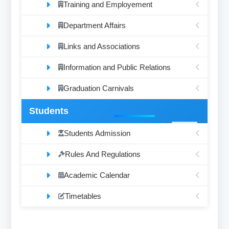
Training and Employement
Department Affairs
Links and Associations
Information and Public Relations
Graduation Carnivals
Students
Students Admission
Rules And Regulations
Academic Calendar
Timetables