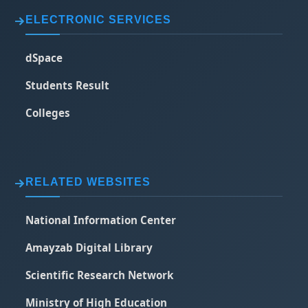
ELECTRONIC SERVICES
dSpace
Students Result
Colleges
RELATED WEBSITES
National Information Center
Amayzab Digital Library
Scientific Research Network
Ministry of High Education