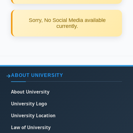
Establishment of Alumni club.
Strengthen links of associations and
federations in and out of the country.
Instilling the spirit of membership to the
Sorry, No Social Media available
graduates of the university.
currently.
READ MORE
ABOUT UNIVERSITY
About University
University Logo
University Location
Law of University