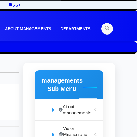
عربي
ABOUT MANAGEMENTS
DEPARTMENTS
managements
Sub Menu
About
managements
Vision,
Mission and