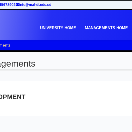
45678902
info@mahdi.edu.sd
UNIVERSITY HOME
MANAGEMENTS HOME
ments
agements
OPMENT