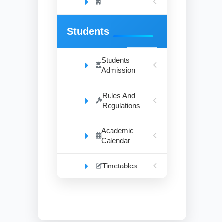
Students
Students
Admission
Rules And
Regulations
Academic
Calendar
Timetables