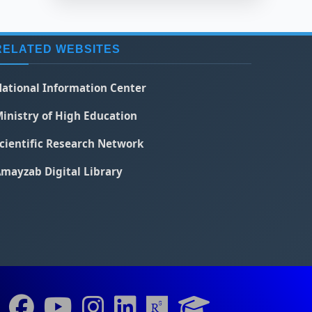
RELATED WEBSITES
ational Information Center
inistry of High Education
cientific Research Network
mayzab Digital Library