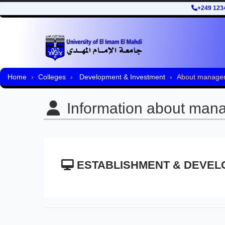
+249 123
Home
Colleges
Development & Investment
About manage
Information about man
ESTABLISHMENT & DEVEL