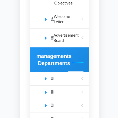
Objectives
Welcome
Letter
Advertisement
Board
managements
Departments