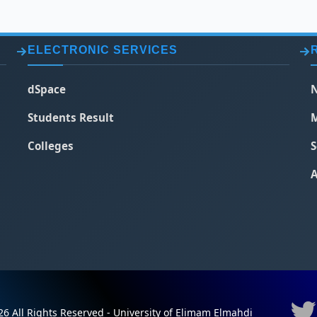
ELECTRONIC SERVICES
dSpace
N
Students Result
M
Colleges
S
A
6 All Rights Reserved - University of Elimam Elmahdi