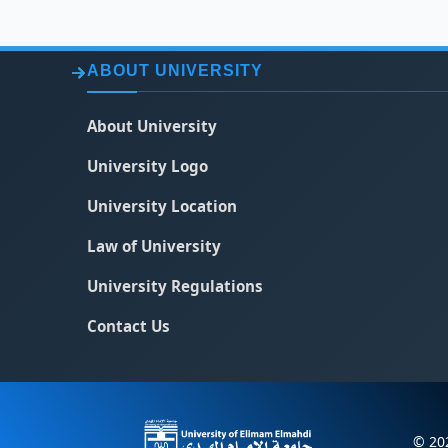
ABOUT UNIVERSITY
About University
University Logo
University Location
Law of University
University Regulations
Contact Us
© 202