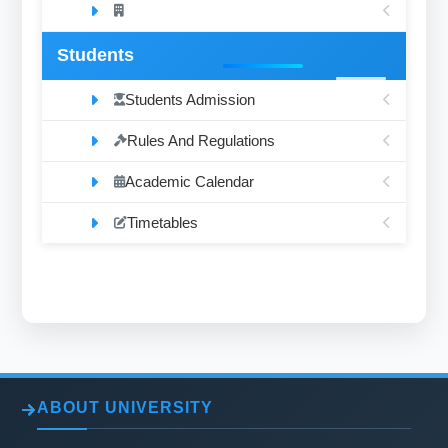
Students
Students Admission
Rules And Regulations
Academic Calendar
Timetables
ABOUT UNIVERSITY