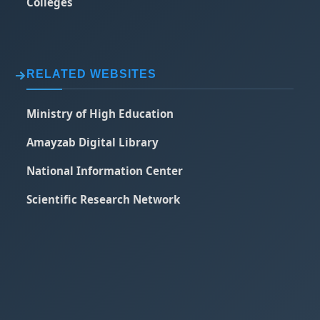
Colleges
RELATED WEBSITES
Ministry of High Education
Amayzab Digital Library
National Information Center
Scientific Research Network