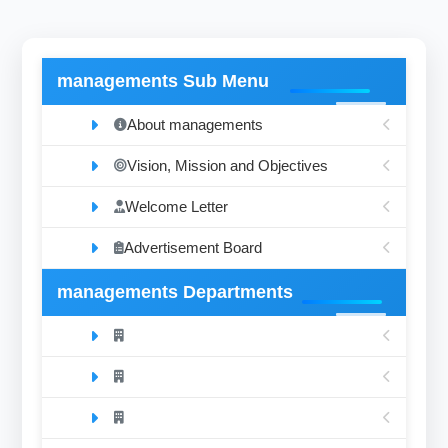
managements Sub Menu
About managements
Vision, Mission and Objectives
Welcome Letter
Advertisement Board
managements Departments