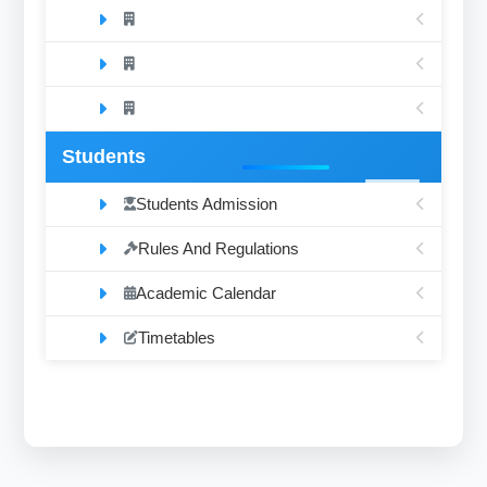
Students
Students Admission
Rules And Regulations
Academic Calendar
Timetables