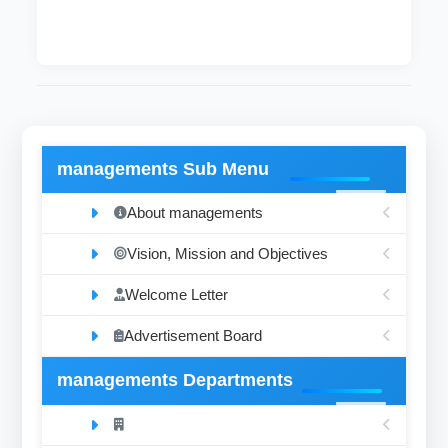
managements Sub Menu
About managements
Vision, Mission and Objectives
Welcome Letter
Advertisement Board
managements Departments