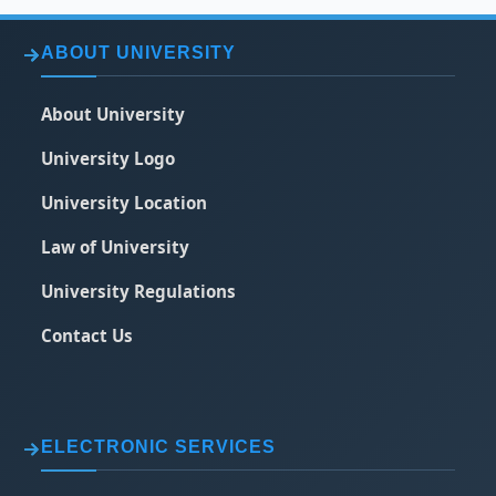
ABOUT UNIVERSITY
About University
University Logo
University Location
Law of University
University Regulations
Contact Us
ELECTRONIC SERVICES