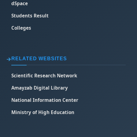
dSpace
Students Result
Colleges
RELATED WEBSITES
Scientific Research Network
Amayzab Digital Library
National Information Center
Ministry of High Education