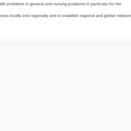
lth problems in general and nursing problems in particular for the
nces locally and regionally and to establish regional and global relation