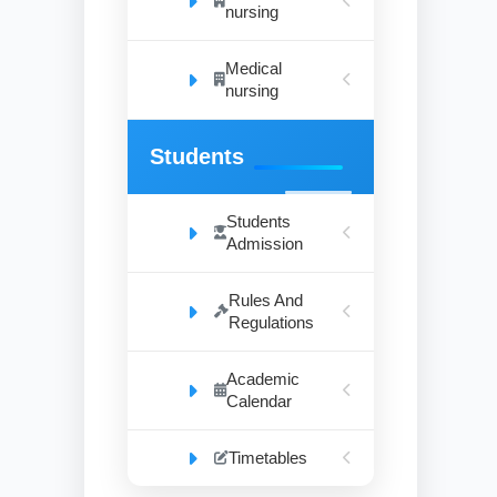
nursing
Medical
nursing
Students
Students
Admission
Rules And
Regulations
Academic
Calendar
Timetables