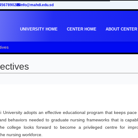
45678902
info@mahdi.edu.sd
UNIVERSITY HOME
CENTER HOME
ABOUT CENTER
tives
ectives
 University adopts an effective educational program that keeps pace 
s and behaviors needed to graduate nursing frameworks that is capabl
The college looks forward to become a privileged centre for impr
the nursing workforce.