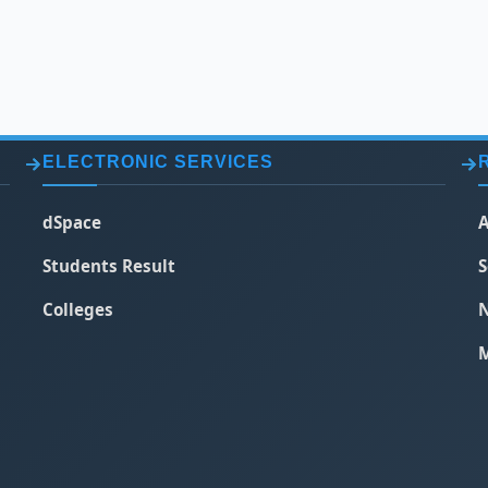
ELECTRONIC SERVICES
dSpace
A
Students Result
S
Colleges
N
M