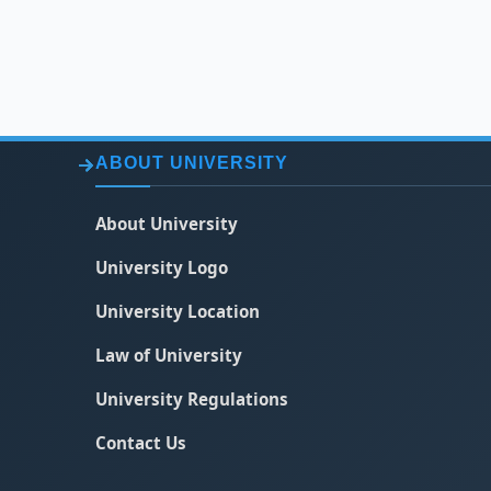
ABOUT UNIVERSITY
About University
University Logo
University Location
Law of University
University Regulations
Contact Us