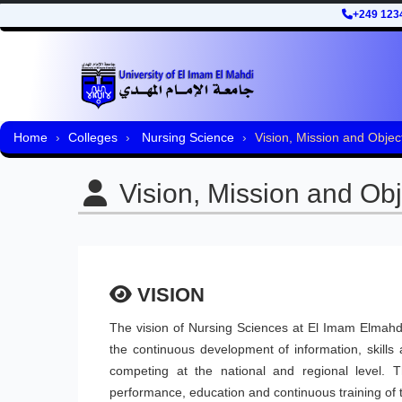
+249 123
Home
Colleges
Nursing Science
Vision, Mission and Objec
Vision, Mission and Obj
VISION
The vision of Nursing Sciences at El Imam Elmahdi
the continuous development of information, skill
competing at the national and regional level. 
performance, education and continuous training of 