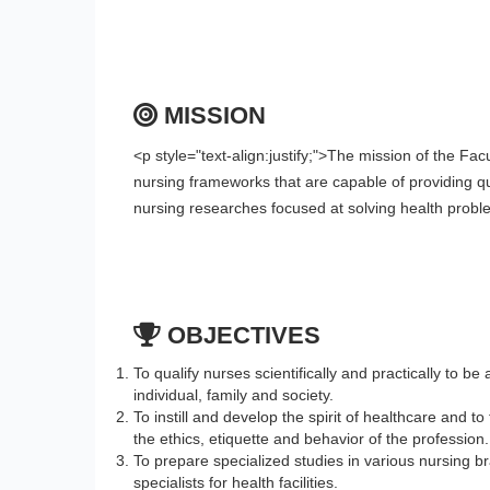
MISSION
<p style="text-align:justify;">The mission of the Fa
nursing frameworks that are capable of providing qua
nursing researches focused at solving health prob
OBJECTIVES
To qualify nurses scientifically and practically to be 
individual, family and society.
To instill and develop the spirit of healthcare and t
the ethics, etiquette and behavior of the profession.
To prepare specialized studies in various nursing b
specialists for health facilities.