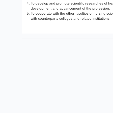
To develop and promote scientific researches of hea
development and advancement of the profession.
To cooperate with the other faculties of nursing scie
with counterparts colleges and related institutions.