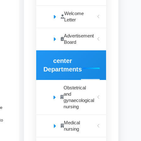
Welcome
Letter
Advertisement
Board
center
Departments
Obstetrical
and
gynaecological
nursing
he
to
Medical
nursing