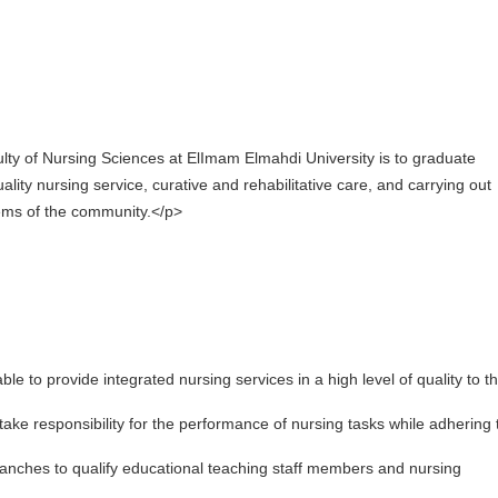
culty of Nursing Sciences at ElImam Elmahdi University is to graduate
lity nursing service, curative and rehabilitative care, and carrying out
lems of the community.</p>
able to provide integrated nursing services in a high level of quality to t
o take responsibility for the performance of nursing tasks while adhering 
ranches to qualify educational teaching staff members and nursing