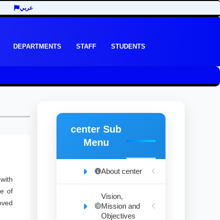
عربي
DEPARTMENTS
STAFF
STUDENTS
center Sub
Menu
About center
with
e of
Vision,
oved
Mission and
Objectives