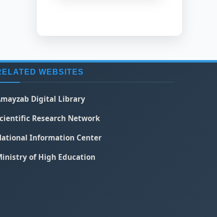
RELATED WEBSITES
mayzab Digital Library
cientific Research Network
ational Information Center
inistry of High Education