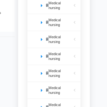
Medical
nursing
s
Medical
nursing
Medical
nursing
Medical
nursing
Medical
nursing
Medical
nursing
Medical