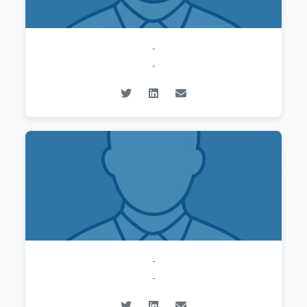
-
-
-
-