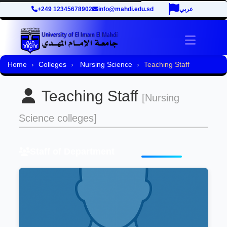
+249 12345678902
info@mahdi.edu.sd
عربي
Toggle 
Home
Colleges
Nursing Science
Teaching Staff
Teaching Staff
[Nursing
Science colleges]
Staff of Department