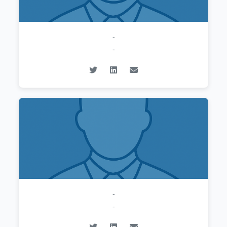
-
-
-
-