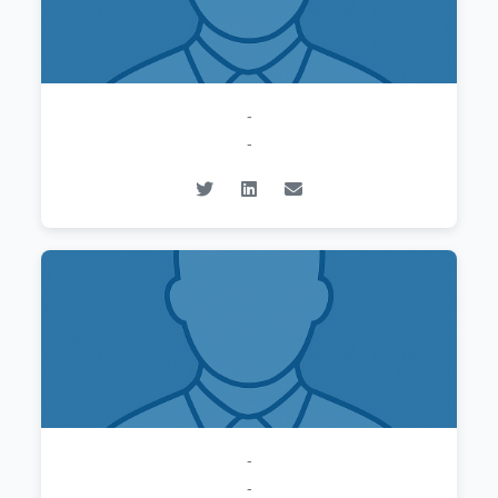
-
-
-
-