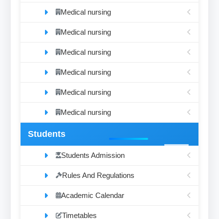
Medical nursing
Medical nursing
Medical nursing
Medical nursing
Medical nursing
Medical nursing
Students
Students Admission
Rules And Regulations
Academic Calendar
Timetables