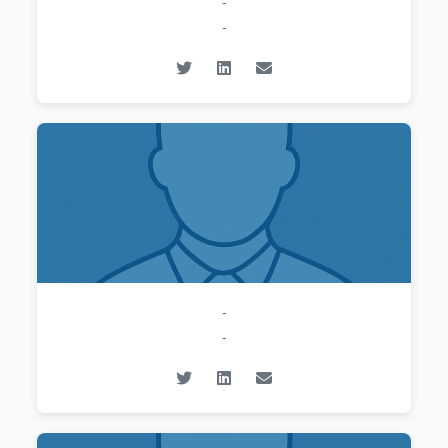
-
-
-
-