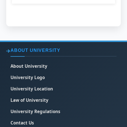
ABOUT UNIVERSITY
About University
University Logo
University Location
Law of University
University Regulations
Contact Us