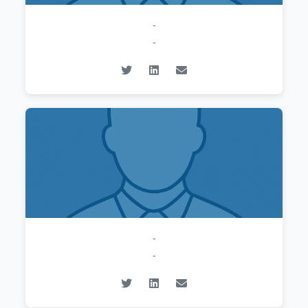
-
-
-
-