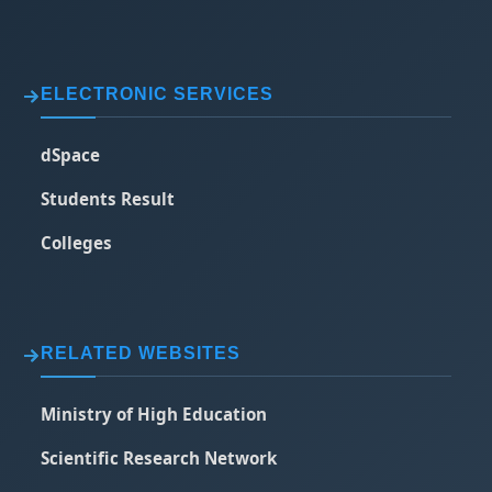
ELECTRONIC SERVICES
dSpace
Students Result
Colleges
RELATED WEBSITES
Ministry of High Education
Scientific Research Network