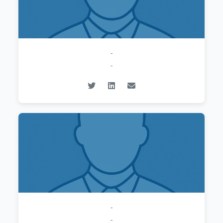
-
-
-
-