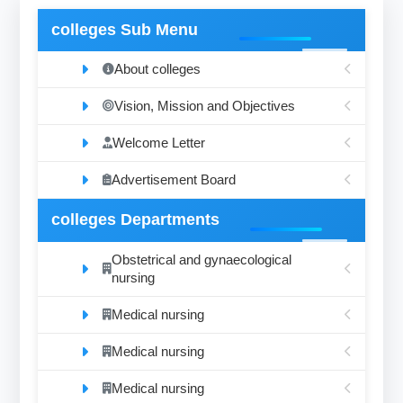
colleges Sub Menu
About colleges
Vision, Mission and Objectives
Welcome Letter
Advertisement Board
colleges Departments
Obstetrical and gynaecological
nursing
Medical nursing
Medical nursing
Medical nursing