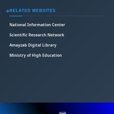
RELATED WEBSITES
National Information Center
Scientific Research Network
Amayzab Digital Library
Ministry of High Education