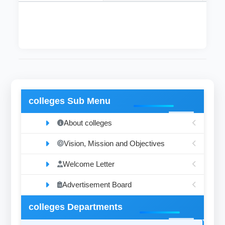
colleges Sub Menu
About colleges
Vision, Mission and Objectives
Welcome Letter
Advertisement Board
colleges Departments