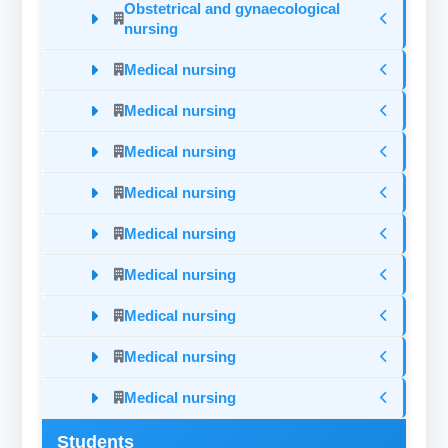
Obstetrical and gynaecological
nursing
Medical nursing
Medical nursing
Medical nursing
Medical nursing
Medical nursing
Medical nursing
Medical nursing
Medical nursing
Medical nursing
Students