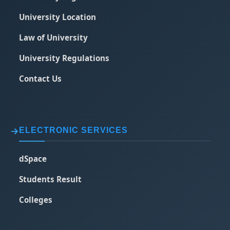
University Location
Law of University
University Regulations
Contact Us
ELECTRONIC SERVICES
dSpace
Students Result
Colleges