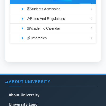
Students Admission
Rules And Regulations
Academic Calendar
Timetables
ABOUT UNIVERSITY
About University
University Logo