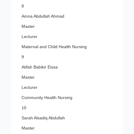
8
Amna Abdullah Ahmad
Master
Lecturer
Maternal and Child Health Nursing
9
Atifah Babikir Eissa
Master
Lecturer
Community Health Nursing
10
Sarah Alsadiq Abdullah
Master