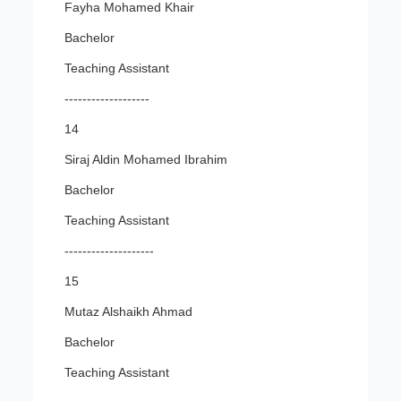
Fayha Mohamed Khair
Bachelor
Teaching Assistant
-------------------
14
Siraj Aldin Mohamed Ibrahim
Bachelor
Teaching Assistant
--------------------
15
Mutaz Alshaikh Ahmad
Bachelor
Teaching Assistant