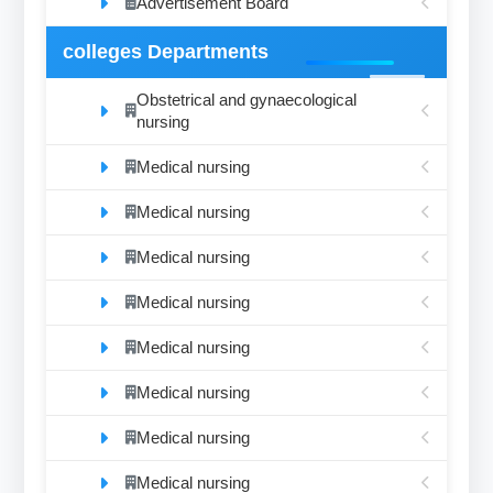
Advertisement Board
colleges Departments
Obstetrical and gynaecological
nursing
Medical nursing
Medical nursing
Medical nursing
Medical nursing
Medical nursing
Medical nursing
Medical nursing
Medical nursing