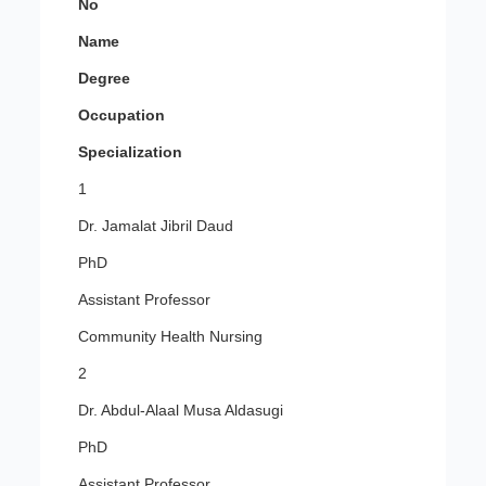
No
Name
Degree
Occupation
Specialization
1
Dr. Jamalat Jibril Daud
PhD
Assistant Professor
Community Health Nursing
2
Dr. Abdul-Alaal Musa Aldasugi
PhD
Assistant Professor