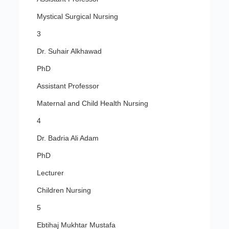
Mystical Surgical Nursing
3
Dr. Suhair Alkhawad
PhD
Assistant Professor
Maternal and Child Health Nursing
4
Dr. Badria Ali Adam
PhD
Lecturer
Children Nursing
5
Ebtihaj Mukhtar Mustafa