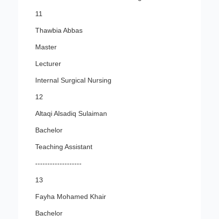
11
Thawbia Abbas
Master
Lecturer
Internal Surgical Nursing
12
Altaqi Alsadiq Sulaiman
Bachelor
Teaching Assistant
-------------------
13
Fayha Mohamed Khair
Bachelor