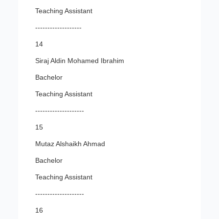
Teaching Assistant
-------------------
14
Siraj Aldin Mohamed Ibrahim
Bachelor
Teaching Assistant
--------------------
15
Mutaz Alshaikh Ahmad
Bachelor
Teaching Assistant
--------------------
16