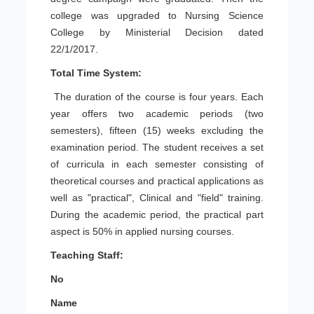
college was upgraded to Nursing Science
College by Ministerial Decision dated
22/1/2017.
Total Time System:
The duration of the course is four years. Each
year offers two academic periods (two
semesters), fifteen (15) weeks excluding the
examination period. The student receives a set
of curricula in each semester consisting of
theoretical courses and practical applications as
well as "practical", Clinical and "field" training.
During the academic period, the practical part
aspect is 50% in applied nursing courses.
Teaching Staff:
No
Name