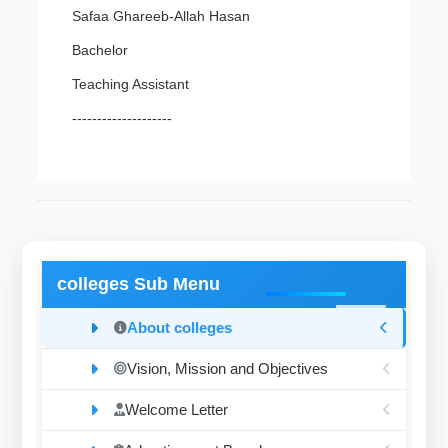
Safaa Ghareeb-Allah Hasan
Bachelor
Teaching Assistant
--------------------
colleges Sub Menu
About colleges
Vision, Mission and Objectives
Welcome Letter