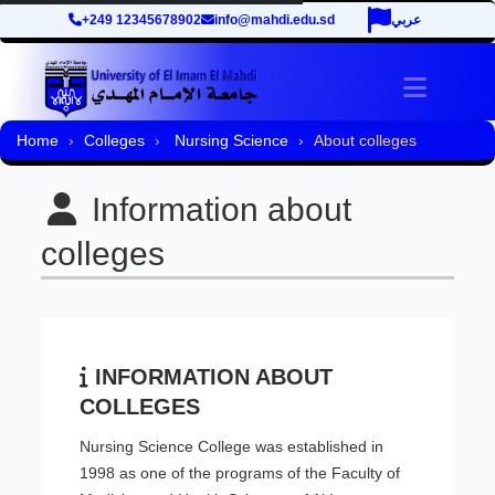
+249 12345678902
info@mahdi.edu.sd
عربي
Toggle 
Home
Colleges
Nursing Science
About colleges
Information about
colleges
INFORMATION ABOUT
COLLEGES
Nursing Science College was established in
1998 as one of the programs of the Faculty of