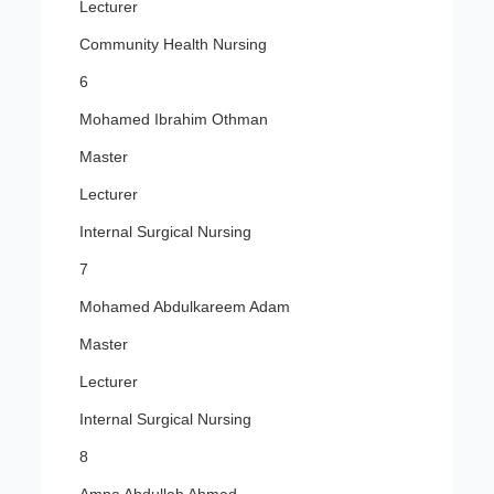
Lecturer
Community Health Nursing
6
Mohamed Ibrahim Othman
Master
Lecturer
Internal Surgical Nursing
7
Mohamed Abdulkareem Adam
Master
Lecturer
Internal Surgical Nursing
8