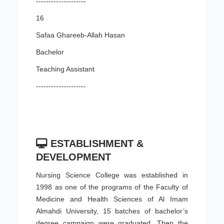
--------------------
16
Safaa Ghareeb-Allah Hasan
Bachelor
Teaching Assistant
--------------------
ESTABLISHMENT &
DEVELOPMENT
Nursing Science College was established in
1998 as one of the programs of the Faculty of
Medicine and Health Sciences of Al Imam
Almahdi University, 15 batches of bachelor’s
degree campaign were graduated. Then the