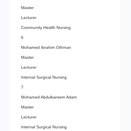
Master
Lecturer
Community Health Nursing
6
Mohamed Ibrahim Othman
Master
Lecturer
Internal Surgical Nursing
7
Mohamed Abdulkareem Adam
Master
Lecturer
Internal Surgical Nursing