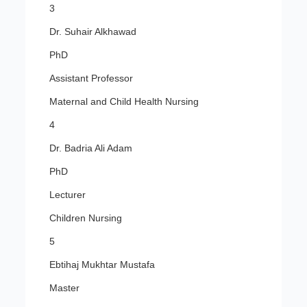
3
Dr. Suhair Alkhawad
PhD
Assistant Professor
Maternal and Child Health Nursing
4
Dr. Badria Ali Adam
PhD
Lecturer
Children Nursing
5
Ebtihaj Mukhtar Mustafa
Master