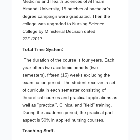
Medicine and Health Sciences of Al Imam
Almahdi University, 15 batches of bachelor’s
degree campaign were graduated. Then the
college was upgraded to Nursing Science
College by Ministerial Decision dated
22/1/2017.
Total Time System:
The duration of the course is four years. Each
year offers two academic periods (two
semesters), fifteen (15) weeks excluding the
examination period. The student receives a set
of curricula in each semester consisting of
theoretical courses and practical applications as
well as "practical", Clinical and "field" training.
During the academic period, the practical part
aspect is 50% in applied nursing courses.
Teaching Staff: