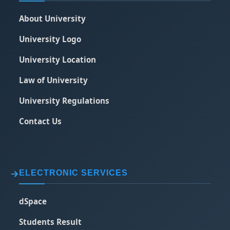
About University
University Logo
University Location
Law of University
University Regulations
Contact Us
ELECTRONIC SERVICES
dSpace
Students Result