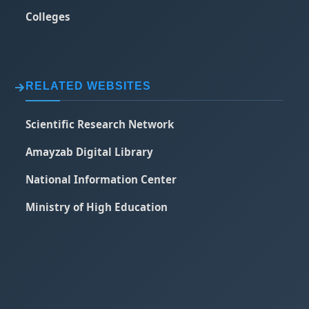
Colleges
RELATED WEBSITES
Scientific Research Network
Amayzab Digital Library
National Information Center
Ministry of High Education