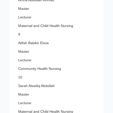
Amna Abdullah Ahmad
Master
Lecturer
Maternal and Child Health Nursing
9
Atifah Babikir Eissa
Master
Lecturer
Community Health Nursing
10
Sarah Alsadiq Abdullah
Master
Lecturer
Maternal and Child Health Nursing