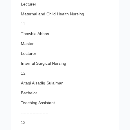
Lecturer
Maternal and Child Health Nursing
11
Thawbia Abbas
Master
Lecturer
Internal Surgical Nursing
12
Altaqi Alsadiq Sulaiman
Bachelor
Teaching Assistant
-------------------
13