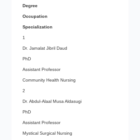
Degree
Occupation
Specialization
1
Dr. Jamalat Jibril Daud
PhD
Assistant Professor
Community Health Nursing
2
Dr. Abdul-Alaal Musa Aldasugi
PhD
Assistant Professor
Mystical Surgical Nursing