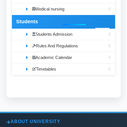
Medical nursing
Students
Students Admission
Rules And Regulations
Academic Calendar
Timetables
ABOUT UNIVERSITY