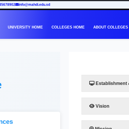
45678902
info@mahdi.edu.sd
UNIVERSITY HOME
COLLEGES HOME
ABOUT COLLEGES
e
Establishment
Vision
Taking into account th
nces
in Sudan, the Facult
to meet the requiremen
Mission