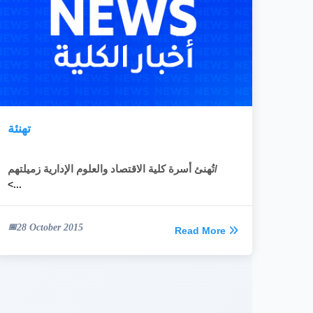
تهنئة
تُهنئ أسرة كلية الاقتصاد والعلوم الإدارية زميلتهم/
<...
28 October 2015
Read More