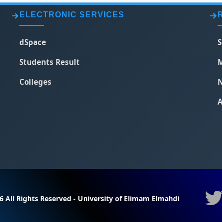
ELECTRONIC SERVICES
dSpace
S
Students Result
M
Colleges
N
A
6 All Rights Reserved - University of Elimam Elmahdi