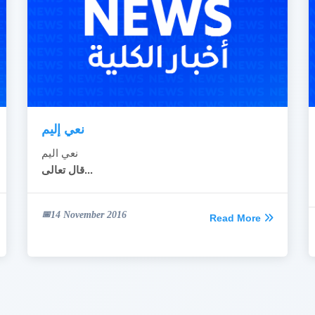
نعي إليم
نعي اليم
قال تعالى...
14 November 2016
Read More