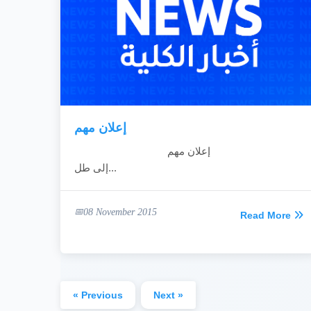
إعلان مهم
إعلان مهم
إلى طل...
08 November 2015
Read More
« Previous
Next »