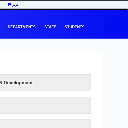
عربي
DEPARTMENTS
STAFF
STUDENTS
 & Development
READ MORE
e recent development in the last three decades
y of Economic and Management Sciences seeks
ts of the third millennium. In addition to the