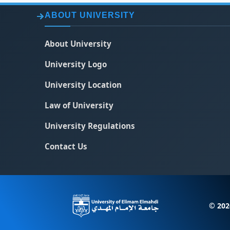
ABOUT UNIVERSITY
About University
University Logo
University Location
Law of University
University Regulations
Contact Us
© 202