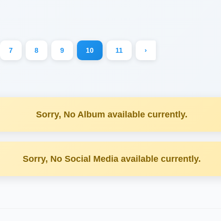
7
8
9
10
11
›
Sorry, No Album available currently.
Sorry, No Social Media available currently.