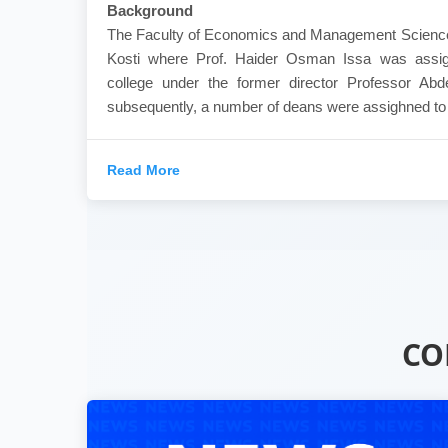
Background
The Faculty of Economics and Management Sciences
Kosti where Prof. Haider Osman Issa was assig
college under the former director Professor Ab
subsequently, a number of deans were assighned to th
Read More
CO