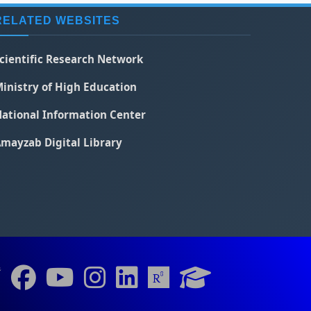
RELATED WEBSITES
cientific Research Network
inistry of High Education
ational Information Center
mayzab Digital Library