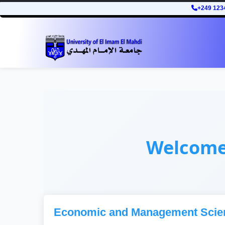
+249 123
Welcom
Economic and Management Scie