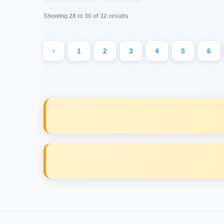
Showing
28
to
30
of
32
results
‹
1
2
3
4
5
6