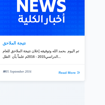
نتيجة الملاحق
تم اليوم بحمد الله وتوفيقه إعلان نتيجة الملاحق للعام
الدراسي2015 - 2016م علماً بأن الطل...
05 September 2016
Read More