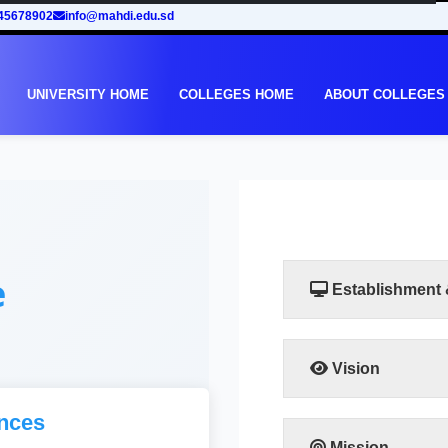
45678902
info@mahdi.edu.sd
UNIVERSITY HOME
COLLEGES HOME
ABOUT COLLEGES
e
Establishment
Vision
Taking into account th
nces
in Sudan, the Facult
to meet the requiremen
Mission