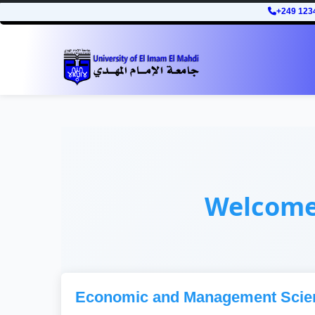
+249 123
Welcom
Economic and Management Scie