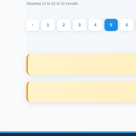
Showing
13
to
15
of
32
results
‹
1
2
3
4
5
6