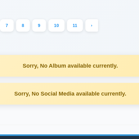
7
8
9
10
11
›
Sorry, No Album available currently.
Sorry, No Social Media available currently.