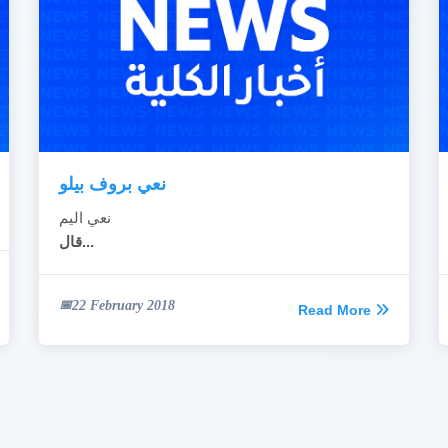
نعي بروف بيلو
نعي اليم
قال...
22 February 2018
Read More