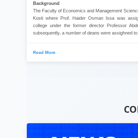
Background
The Faculty of Economics and Management Sciences
Kosti where Prof. Haider Osman Issa was assig
college under the former director Professor Ab
subsequently, a number of deans were assighned to th
Read More
CO