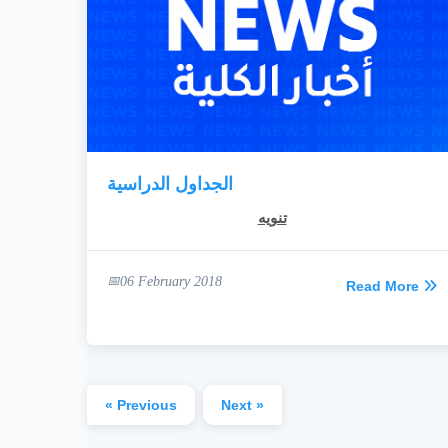
الجداول الدراسية
تنويه
06 February 2018
Read More
« Previous
Next »