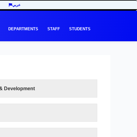
عربي
DEPARTMENTS
STAFF
STUDENTS
 & Development
READ MORE
e recent development in the last three decades
y of Economic and Management Sciences seeks
ts of the third millennium. In addition to the