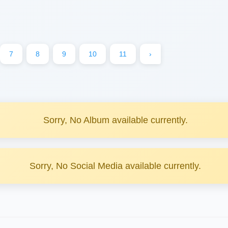
7
8
9
10
11
›
Sorry, No Album available currently.
Sorry, No Social Media available currently.