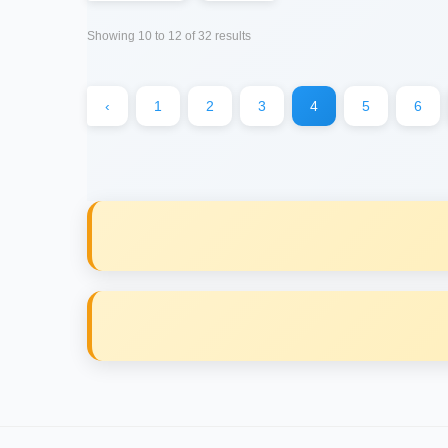
Showing
10
to
12
of
32
results
‹
1
2
3
4
5
6