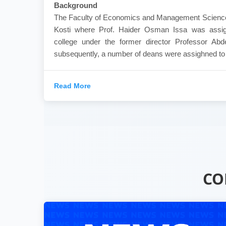
Background
The Faculty of Economics and Management Sciences
Kosti where Prof. Haider Osman Issa was assig
college under the former director Professor Ab
subsequently, a number of deans were assighned to th
Read More
CO