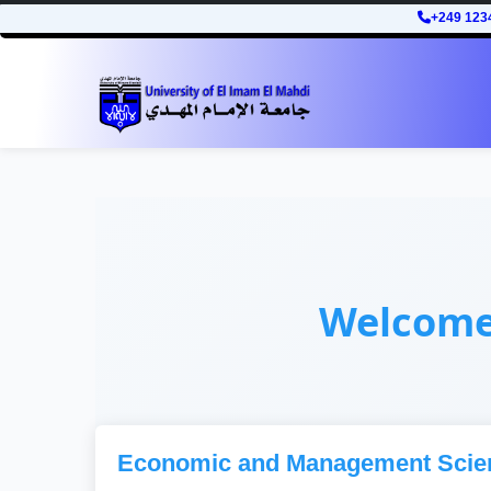
+249 123
Welcom
Economic and Management Scie