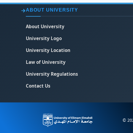
ABOUT UNIVERSITY
About University
University Logo
University Location
Law of University
University Regulations
Contact Us
© 202