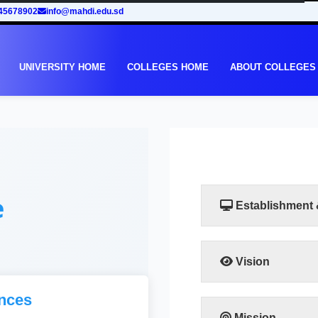
45678902
info@mahdi.edu.sd
UNIVERSITY HOME
COLLEGES HOME
ABOUT COLLEGES
e
Establishment
Vision
Taking into account th
nces
in Sudan, the Facult
to meet the requiremen
Mission