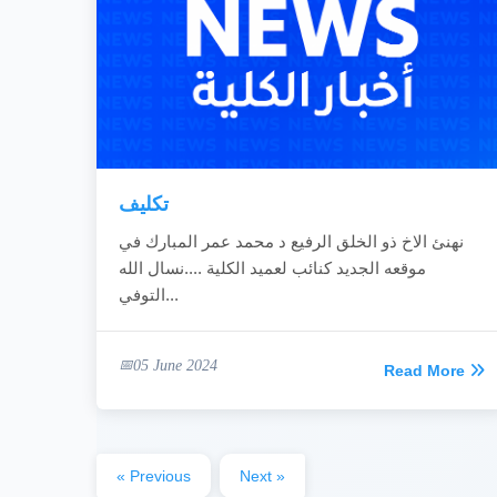
تكليف
نهنئ الاخ ذو الخلق الرفيع د محمد عمر المبارك في
موقعه الجديد كنائب لعميد الكلية ....نسال الله
التوفي...
05 June 2024
Read More
« Previous
Next »