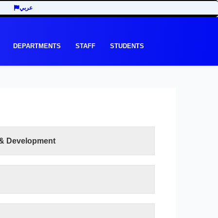
عربي
DEPARTMENTS
STAFF
STUDENTS
 & Development
READ MORE
e recent development in the last three decades
y of Economic and Management Sciences seeks
ts of the third millennium. In addition to the