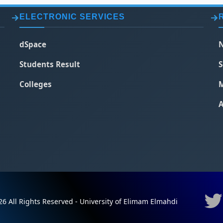
ELECTRONIC SERVICES
dSpace
N
Students Result
S
Colleges
M
A
6 All Rights Reserved - University of Elimam Elmahdi