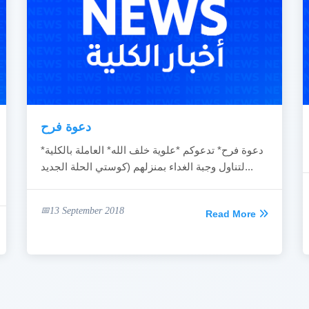
دعوة فرح
*دعوة فرح* تدعوكم *علوية خلف الله* العاملة بالكلية
لتناول وجبة الغداء بمنزلهم (كوستي الحلة الجديد...
13 September 2018
Read More