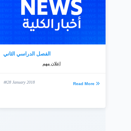
الفصل الدراسي الثاني
اعلان مهم
28 January 2018
Read More