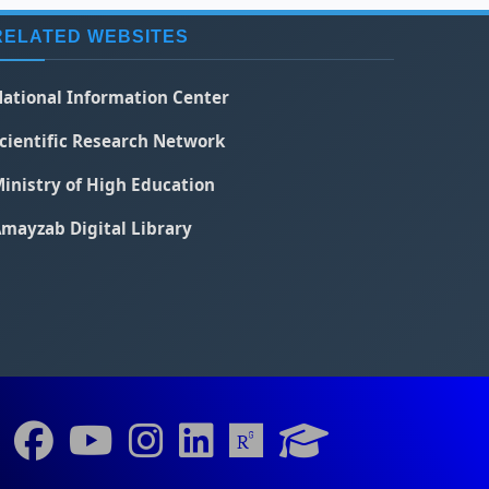
RELATED WEBSITES
ational Information Center
cientific Research Network
inistry of High Education
mayzab Digital Library