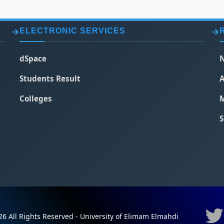
ELECTRONIC SERVICES
dSpace
N
Students Result
A
Colleges
M
S
6 All Rights Reserved - University of Elimam Elmahdi