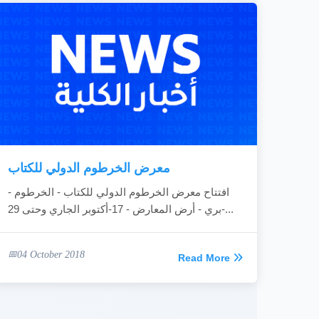
معرض الخرطوم الدولي للكتاب
افتتاح معرض الخرطوم الدولي للكتاب - الخرطوم -
بري - أرض المعارض - 17-أكتوبر الجاري وحتى 29-...
04 October 2018
Read More