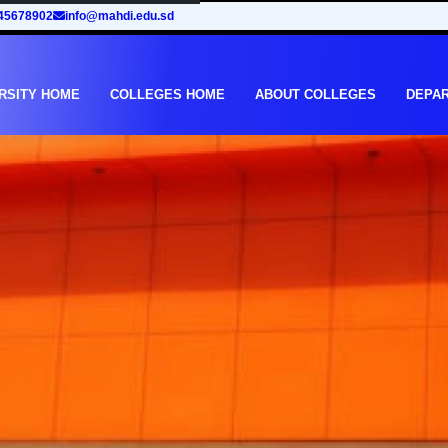
45678902
info@mahdi.edu.sd
RSITY HOME
COLLEGES HOME
ABOUT COLLEGES
DEPA