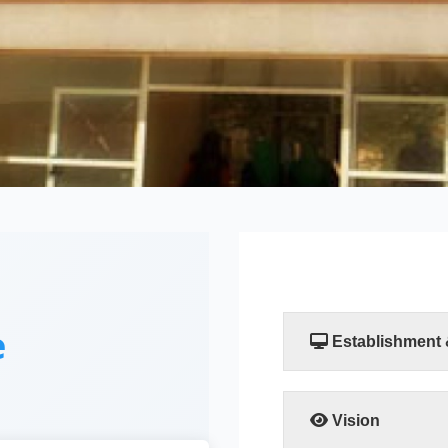
e
Establishment
The Faculty of Compu
established by a resol
Scientific Researc
Vision
departments, the Comp