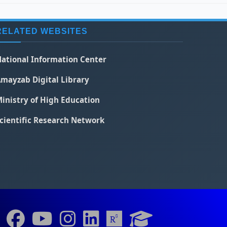
RELATED WEBSITES
ational Information Center
mayzab Digital Library
inistry of High Education
cientific Research Network