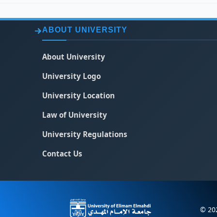
ABOUT UNIVERSITY
About University
University Logo
University Location
Law of University
University Regulations
Contact Us
© 202