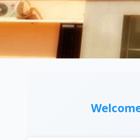
Welcom