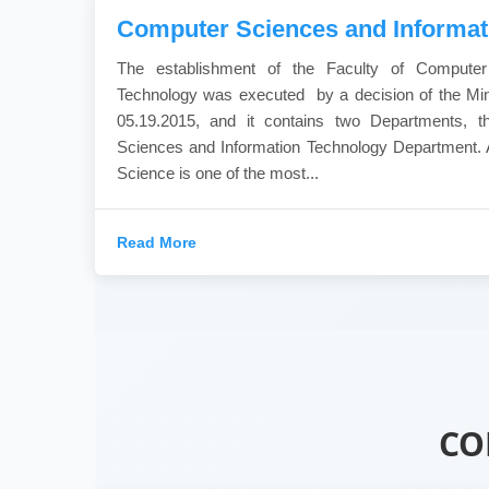
Computer Sciences and Informat
The establishment of the Faculty of Computer
Technology was executed by a decision of the Min
05.19.2015, and it contains two Departments, 
Sciences and Information Technology Department. 
Science is one of the most...
Read More
CO