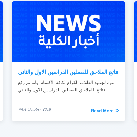
نتائج الملاحق للفصلين الدراسين الاول والثاني
ننوه لجميع الطلاب الكرام بكافة الأقسام بأنه تم رفع
نتائج الملاحق للفصلين الدراسين الاول والثاني...
04 October 2018
Read More