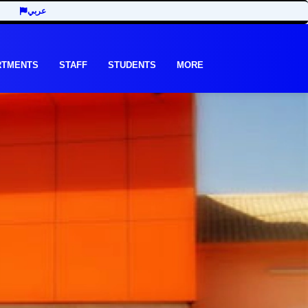
عربي
RTMENTS
STAFF
STUDENTS
MORE