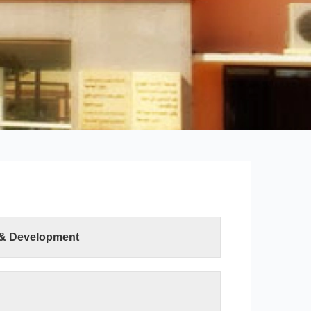
 & Development
ter Sciences and Information Technology was
ution of the Minister of Higher Education and
h on 19 April 2015. The college has two
uter Science department and the Information