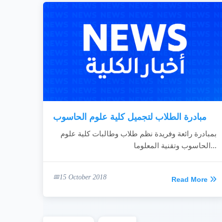
مبادرة الطلاب لتجميل كلية علوم الحاسوب
بمبادرة رائعة وفريدة نظم طلاب وطالبات كلية علوم
الحاسوب وتقنية المعلوما...
15 October 2018
Read More