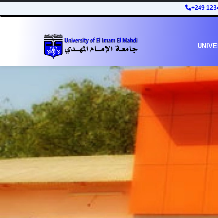
+249 123
UNIVE