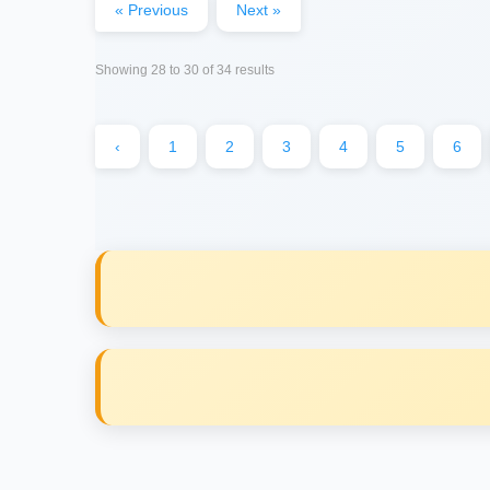
« Previous
Next »
Showing
28
to
30
of
34
results
‹
1
2
3
4
5
6