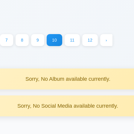
7
8
9
10
11
12
›
Sorry, No Album available currently.
Sorry, No Social Media available currently.