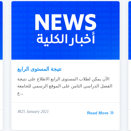
نتيجة المستوى الرابع
الآن يمكن لطلاب المستوى الرابع الاطلاع على نتيجة
الفصل الدراسي الثامن على الموقع الرسمي للجامعة
ع...
25 January 2021
Read More