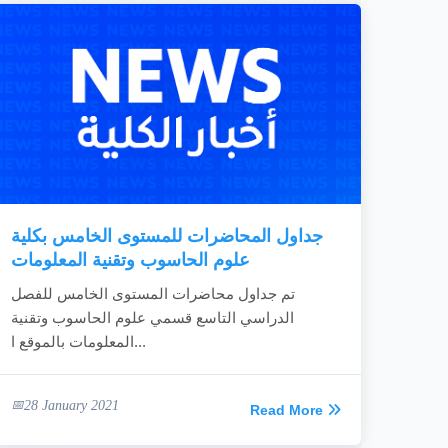
جداول المحاضرات للمستوى الخامس بكلية
علوم الحاسوب وتقنية المعلومات
تم جداول محاضرات المستوى الخامس للفصل
الدراسي التاسع قسمي علوم الحاسوب وتقنية
المعلومات بالموقع ا...
28 January 2021
Read More