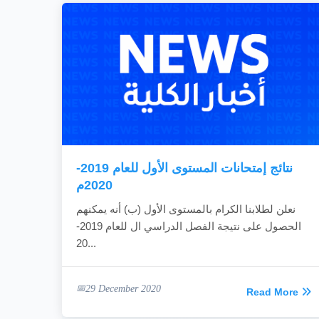
نتائج إمتحانات المستوى الأول للعام 2019-
2020م
نعلن لطلابنا الكرام بالمستوى الأول (ب) أنه يمكنهم
الحصول على نتيجة الفصل الدراسي ال للعام 2019-
20...
29 December 2020
Read More