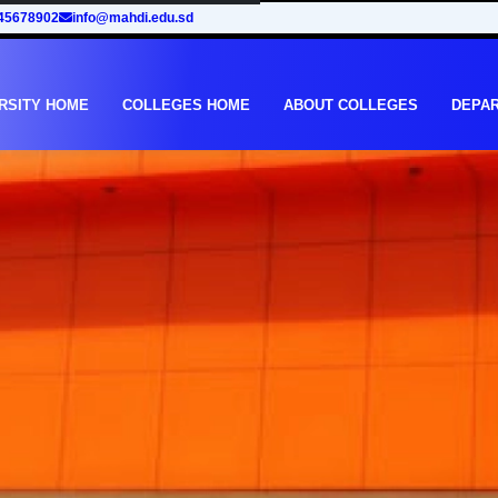
45678902
info@mahdi.edu.sd
RSITY HOME
COLLEGES HOME
ABOUT COLLEGES
DEPA