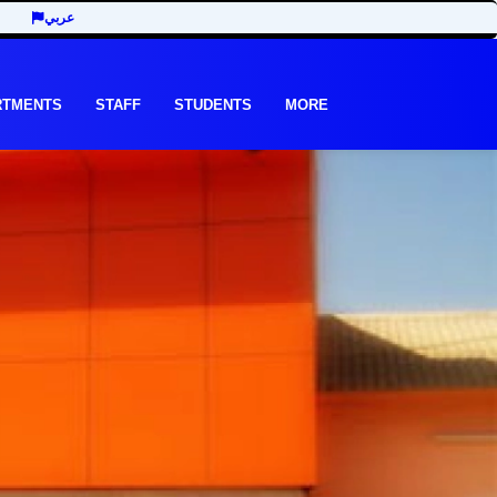
عربي
RTMENTS
STAFF
STUDENTS
MORE