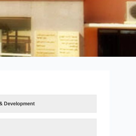
 & Development
ter Sciences and Information Technology was
ution of the Minister of Higher Education and
h on 19 April 2015. The college has two
uter Science department and the Information