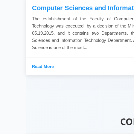
Computer Sciences and Informat
The establishment of the Faculty of Computer
Technology was executed by a decision of the Min
05.19.2015, and it contains two Departments, 
Sciences and Information Technology Department. 
Science is one of the most...
Read More
CO