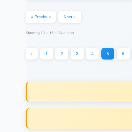
« Previous
Next »
Showing
13
to
15
of
34
results
‹
1
2
3
4
5
6