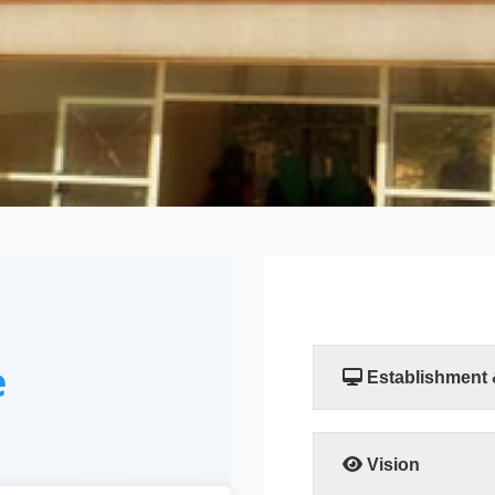
e
Establishment
The Faculty of Compu
established by a resol
Scientific Researc
Vision
departments, the Comp