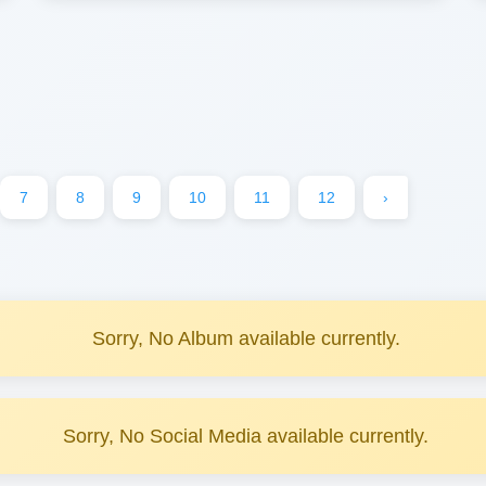
7
8
9
10
11
12
›
Sorry, No Album available currently.
Sorry, No Social Media available currently.