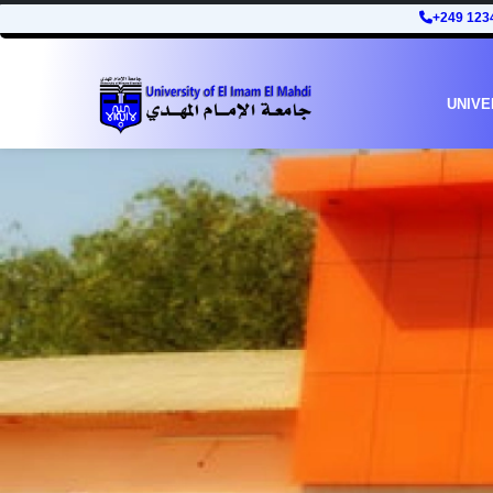
+249 123
UNIVE