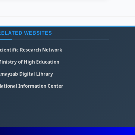
RELATED WEBSITES
cientific Research Network
inistry of High Education
mayzab Digital Library
ational Information Center