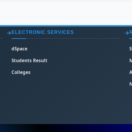
ELECTRONIC SERVICES
dSpace
S
Students Result
M
Colleges
A
N