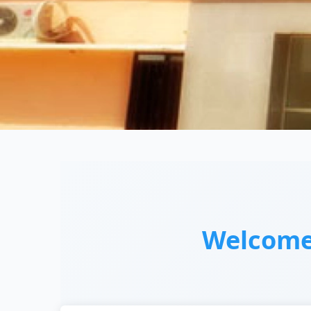
Welcom