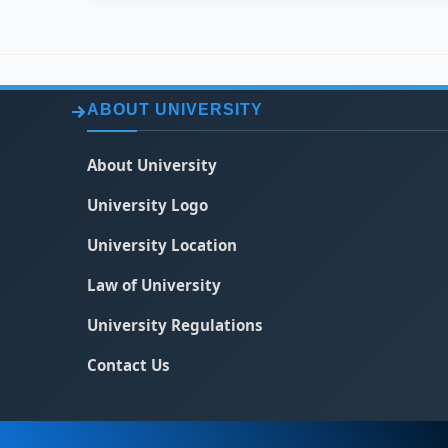
ABOUT UNIVERSITY
About University
University Logo
University Location
Law of University
University Regulations
Contact Us