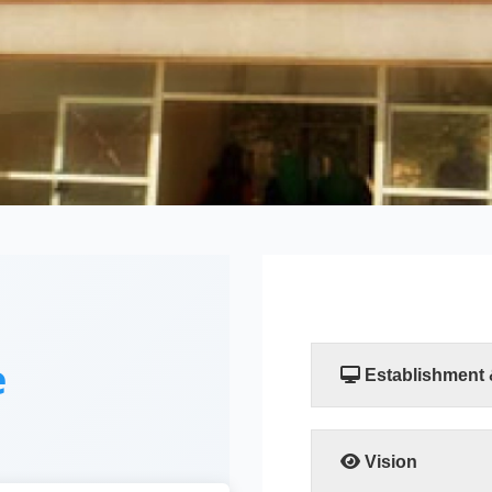
e
Establishment
The Faculty of Compu
established by a resol
Scientific Researc
Vision
departments, the Comp