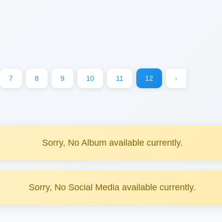
7
8
9
10
11
12
›
Sorry, No Album available currently.
Sorry, No Social Media available currently.