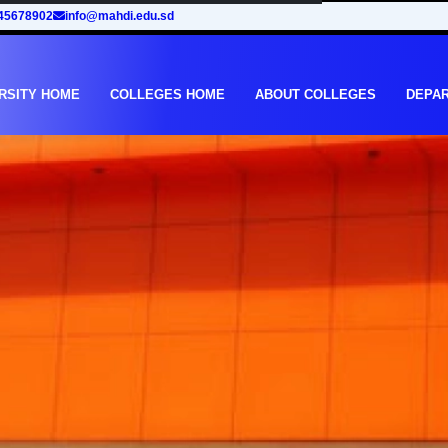
45678902
info@mahdi.edu.sd
RSITY HOME
COLLEGES HOME
ABOUT COLLEGES
DEPA