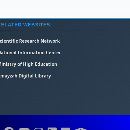
RELATED WEBSITES
cientific Research Network
ational Information Center
inistry of High Education
mayzab Digital Library