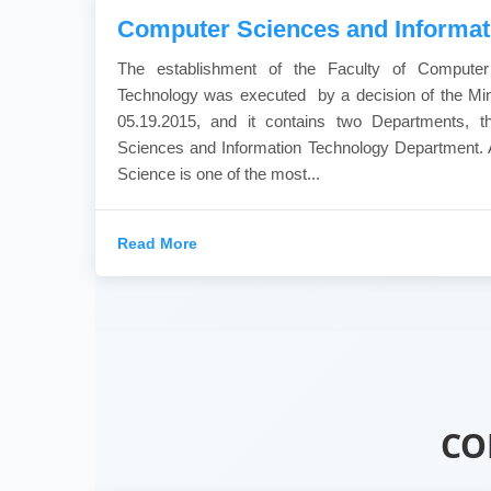
Computer Sciences and Informat
The establishment of the Faculty of Computer
Technology was executed by a decision of the Min
05.19.2015, and it contains two Departments, 
Sciences and Information Technology Department. 
Science is one of the most...
Read More
CO