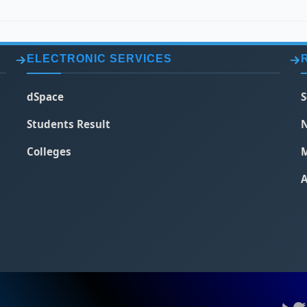
ELECTRONIC SERVICES
dSpace
S
Students Result
N
Colleges
M
A