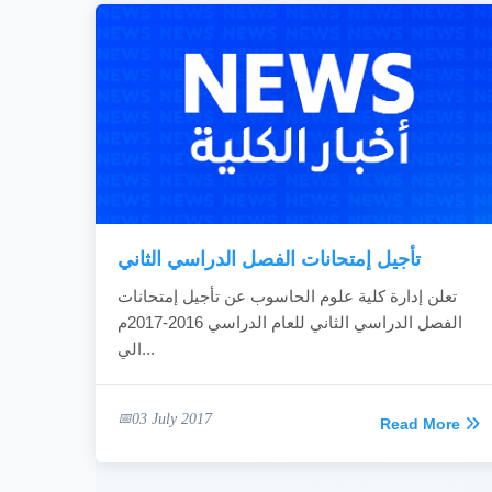
تأجيل إمتحانات الفصل الدراسي الثاني
تعلن إدارة كلية علوم الحاسوب عن تأجيل إمتحانات
الفصل الدراسي الثاني للعام الدراسي 2016-2017م
الي...
03 July 2017
Read More