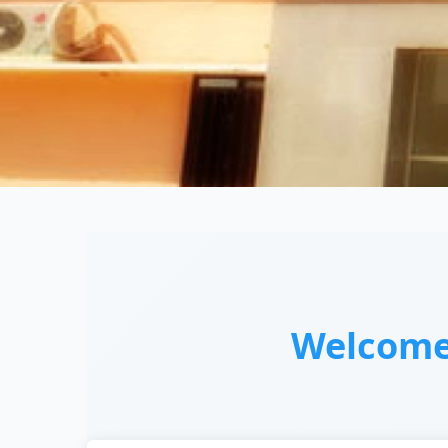
Welcom