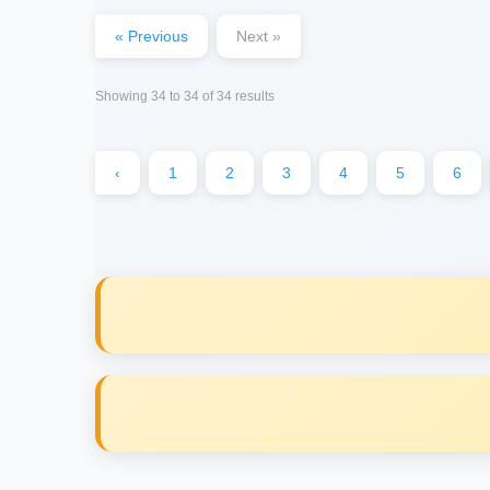
« Previous
Next »
Showing
34
to
34
of
34
results
‹
1
2
3
4
5
6