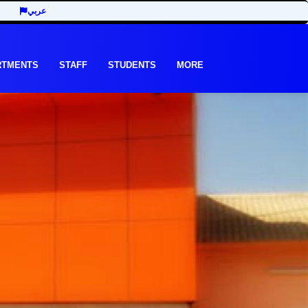
عربي
RTMENTS
STAFF
STUDENTS
MORE