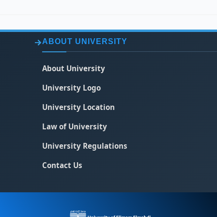
ABOUT UNIVERSITY
About University
University Logo
University Location
Law of University
University Regulations
Contact Us