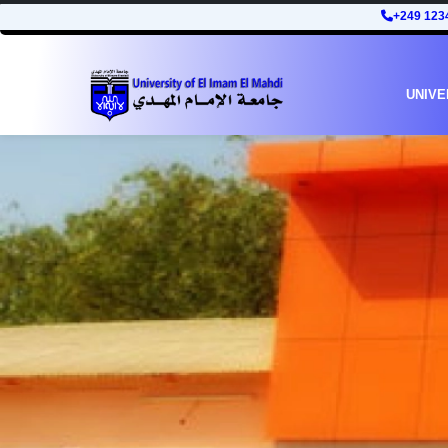
+249 123
UNIVE