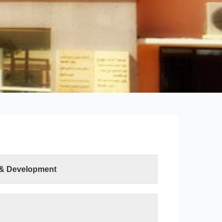
 & Development
ter Sciences and Information Technology was
ution of the Minister of Higher Education and
h on 19 April 2015. The college has two
uter Science department and the Information