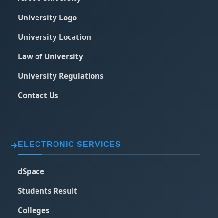
University Logo
University Location
Law of University
University Regulations
Contact Us
ELECTRONIC SERVICES
dSpace
Students Result
Colleges