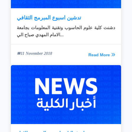
تدشين اسبوع المبرمج الثقافي
دشنت كلية علوم الحاسوب وتقنية المعلومات بجامعة
الامام المهدي صباح الي...
11 November 2018
Read More