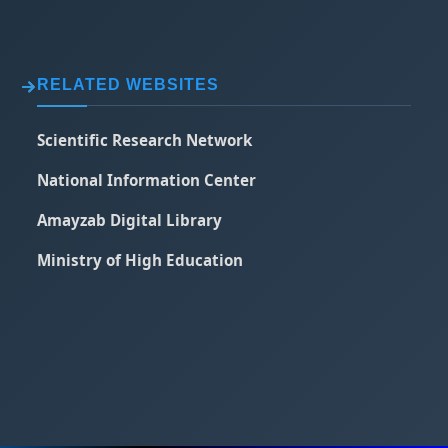
RELATED WEBSITES
Scientific Research Network
National Information Center
Amayzab Digital Library
Ministry of High Education