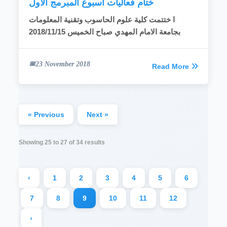
ختام فعاليات اسبوع المبرمج الاول
ا ختتمت كلية علوم الحاسوب وتقنية المعلومات
2018/11/15
بجامعة الامام المهدي صباح الخميس
23 November 2018
Read More
« Previous
Next »
Showing
25
to
27
of
34
results
‹
1
2
3
4
5
6
7
8
9
10
11
12
›