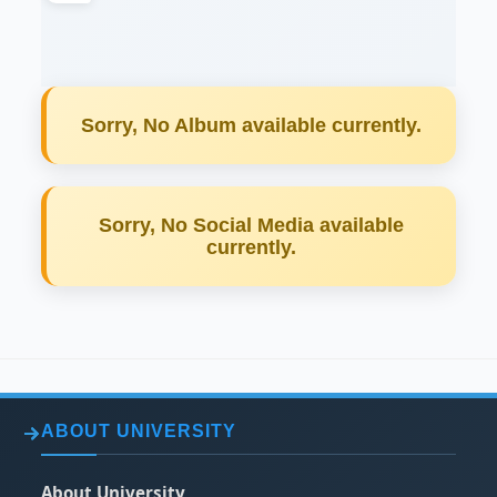
Sorry, No Album available currently.
Sorry, No Social Media available
currently.
ABOUT UNIVERSITY
About University