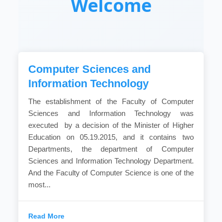
Welcome
Computer Sciences and
Information Technology
The establishment of the Faculty of Computer
Sciences and Information Technology was
executed by a decision of the Minister of Higher
Education on 05.19.2015, and it contains two
Departments, the department of Computer
Sciences and Information Technology Department.
And the Faculty of Computer Science is one of the
most...
Read More