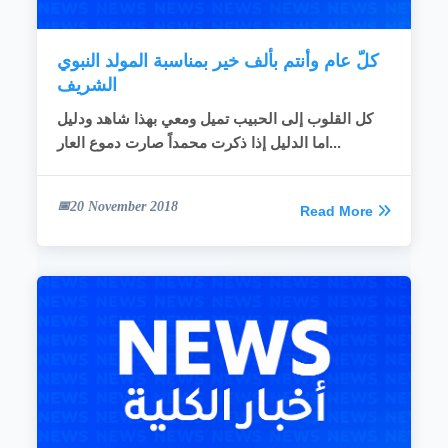
READ MORE
كلّ عام وأنتم بألف خير بمناسبة المولد النبوي
الشريف
كل القلوب إلى الحبيب تميل ومعي بهذا شاهد ودليل
اما الدليل إذا ذكرت محمداً صارت دموع العار...
20 November 2018
Read More