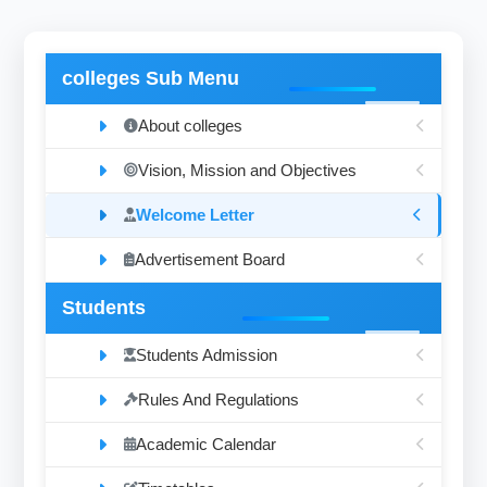
colleges Sub Menu
About colleges
Vision, Mission and Objectives
Welcome Letter
Advertisement Board
Students
Students Admission
Rules And Regulations
Academic Calendar