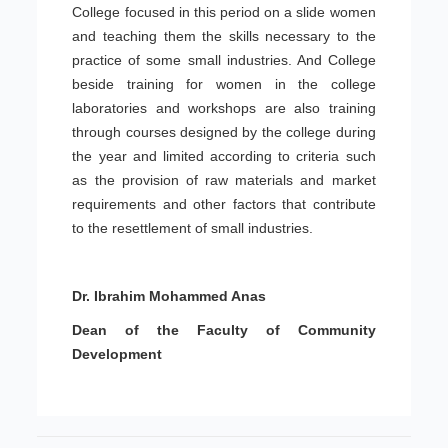
College focused in this period on a slide women
and teaching them the skills necessary to the
practice of some small industries. And College
beside training for women in the college
laboratories and workshops are also training
through courses designed by the college during
the year and limited according to criteria such
as the provision of raw materials and market
requirements and other factors that contribute
to the resettlement of small industries.
Dr. Ibrahim Mohammed Anas
Dean of the Faculty of Community
Development