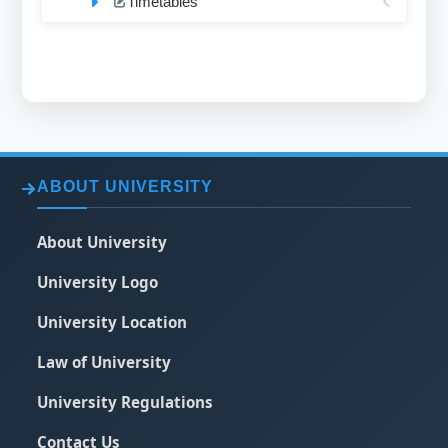
Timetables
ABOUT UNIVERSITY
About University
University Logo
University Location
Law of University
University Regulations
Contact Us