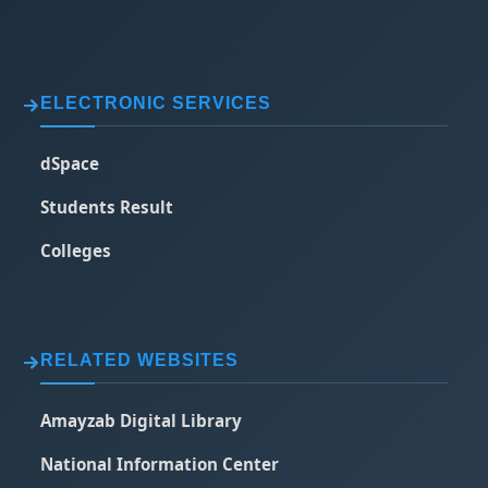
ELECTRONIC SERVICES
dSpace
Students Result
Colleges
RELATED WEBSITES
Amayzab Digital Library
National Information Center