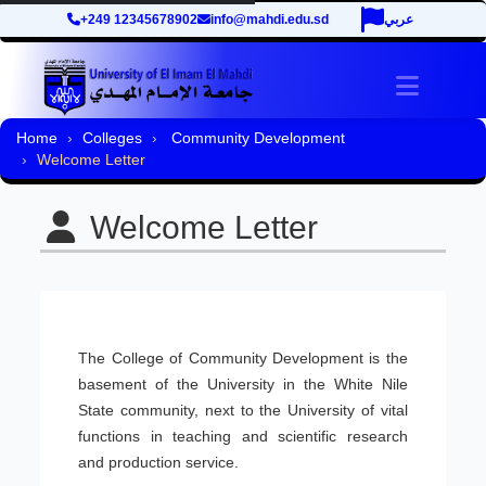
+249 12345678902
info@mahdi.edu.sd
عربي
Toggle 
Home
Colleges
Community Development
Welcome Letter
Welcome Letter
The College of Community Development is the
basement of the University in the White Nile
State community, next to the University of vital
functions in teaching and scientific research
and production service.