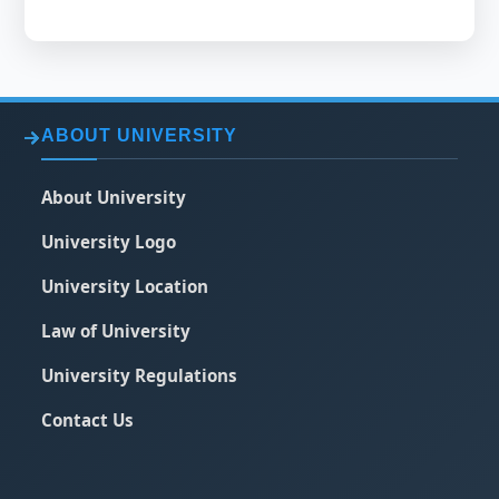
ABOUT UNIVERSITY
About University
University Logo
University Location
Law of University
University Regulations
Contact Us