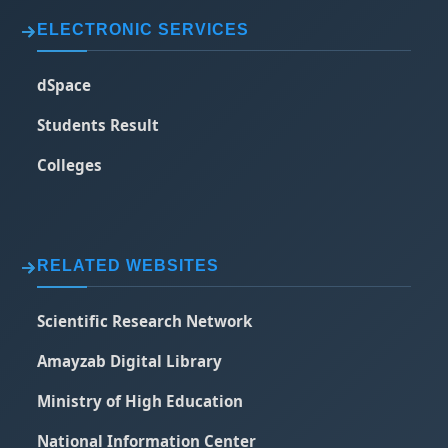
ELECTRONIC SERVICES
dSpace
Students Result
Colleges
RELATED WEBSITES
Scientific Research Network
Amayzab Digital Library
Ministry of High Education
National Information Center