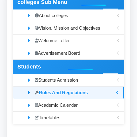
colleges Sub Menu
About colleges
Vision, Mission and Objectives
Welcome Letter
Advertisement Board
Students
Students Admission
Rules And Regulations
Academic Calendar
Timetables