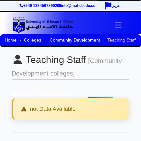
+249 12345678902
info@mahdi.edu.sd
عربي
Toggle 
Home
Colleges
Community Development
Teaching Staff
Teaching Staff
[Community
Development colleges]
Staff of Department
not Data Available