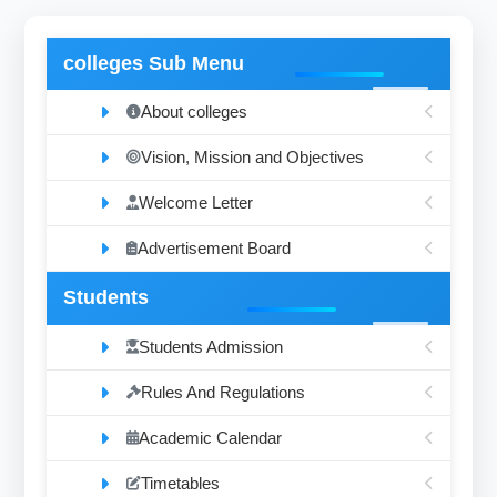
colleges Sub Menu
About colleges
Vision, Mission and Objectives
Welcome Letter
Advertisement Board
Students
Students Admission
Rules And Regulations
Academic Calendar
Timetables