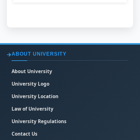
ABOUT UNIVERSITY
About University
University Logo
University Location
Law of University
University Regulations
Contact Us