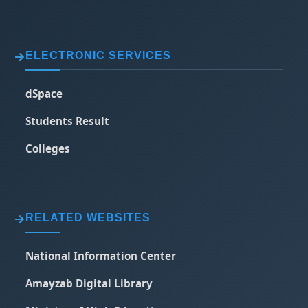
ELECTRONIC SERVICES
dSpace
Students Result
Colleges
RELATED WEBSITES
National Information Center
Amayzab Digital Library