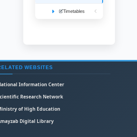
Timetables
RELATED WEBSITES
ational Information Center
cientific Research Network
inistry of High Education
mayzab Digital Library