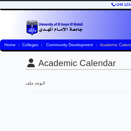
+249 123
Home
Colleges
Community Development
Academic Calen
Academic Calendar
لايوجد ملف