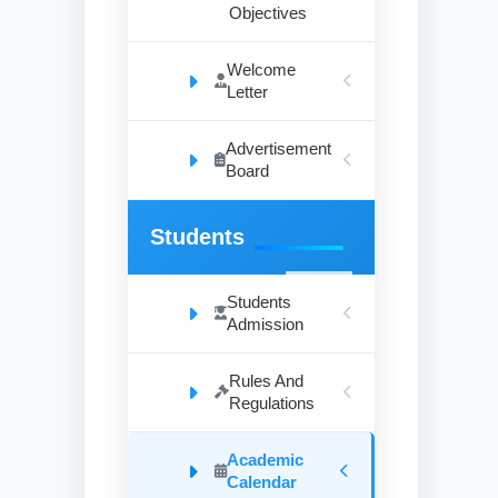
Objectives
Welcome
Letter
Advertisement
Board
Students
Students
Admission
Rules And
Regulations
Academic
Calendar