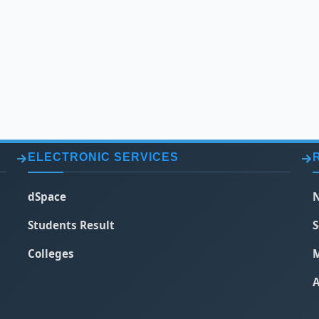
ELECTRONIC SERVICES
dSpace
N
Students Result
S
Colleges
M
A