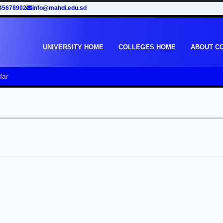
45678902
info@mahdi.edu.sd
UNIVERSITY HOME
COLLEGES HOME
ABOUT C
dar