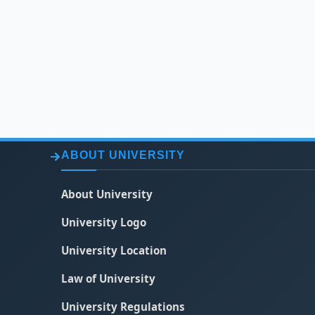
ABOUT UNIVERSITY
About University
University Logo
University Location
Law of University
University Regulations