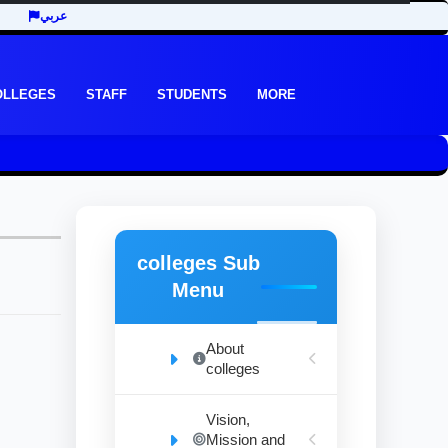
عربي
OLLEGES
STAFF
STUDENTS
MORE
colleges Sub
Menu
About
colleges
Vision,
Mission and