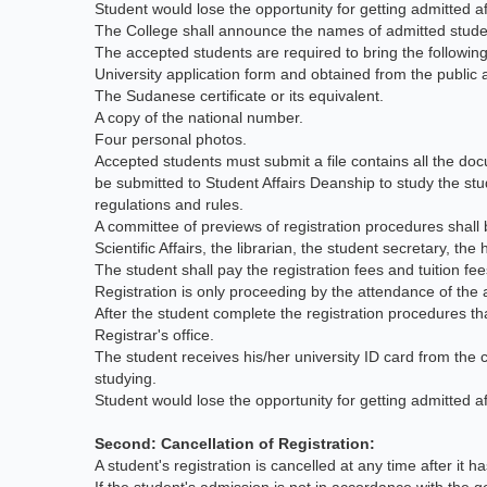
Student would lose the opportunity for getting admitted a
The College shall announce the names of admitted stud
The accepted students are required to bring the followi
University application form and obtained from the publi
The Sudanese certificate or its equivalent.
A copy of the national number.
Four personal photos.
Accepted students must submit a file contains all the do
be submitted to Student Affairs Deanship to study the stud
regulations and rules.
A committee of previews of registration procedures shall 
Scientific Affairs, the librarian, the student secretary, th
The student shall pay the registration fees and tuition f
Registration is only proceeding by the attendance of the a
After the student complete the registration procedures that
Registrar's office.
The student receives his/her university ID card from the 
studying.
Student would lose the opportunity for getting admitted a
Second: Cancellation of Registration:
A student's registration is cancelled at any time after it 