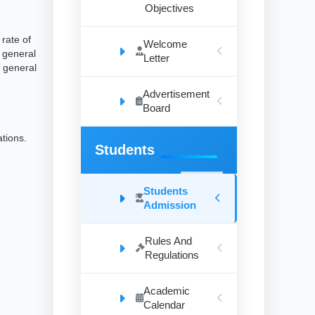
Objectives
rate of
Welcome
e general
Letter
 general
Advertisement
Board
ations.
Students
Students
Admission
Rules And
Regulations
Academic
Calendar