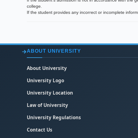
If the student's admission is not in accordance with the 
college.
If the student provides any incorrect or incomplete infor
ABOUT UNIVERSITY
About University
University Logo
University Location
Law of University
University Regulations
Contact Us