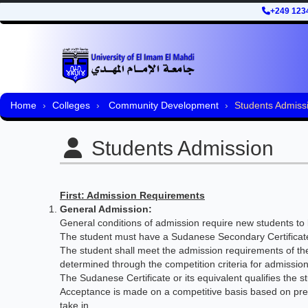
+249 123
Home
Colleges
Community Development
Students Admiss
Students Admission
First: Admission Requirements
General Admission:
General conditions of admission require new students to b
The student must have a Sudanese Secondary Certificate 
The student shall meet the admission requirements of the
determined through the competition criteria for admission
The Sudanese Certificate or its equivalent qualifies the 
Acceptance is made on a competitive basis based on pre-
take in.