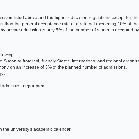
ssion listed above and the higher education regulations except for the 
ess than the general acceptance rate at a rate not exceeding 10% of th
by private admission is only 5% of the number of students accepted by
llowing:
udan to fraternal, friendly States, international and regional organiz
imony on an increase of 5% of the planned number of admissions.
ge.
al admission department.
h the university's academic calendar.