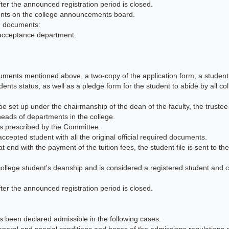
fter the announced registration period is closed.
ents on the college announcements board.
ng documents:
c acceptance department.
cuments mentioned above, a two-copy of the application form, a student
ents status, as well as a pledge form for the student to abide by all co
be set up under the chairmanship of the dean of the faculty, the truste
e heads of departments in the college.
ees prescribed by the Committee.
ccepted student with all the original official required documents.
 end with the payment of the tuition fees, the student file is sent to the
college student's deanship and is considered a registered student and c
fter the announced registration period is closed.
has been declared admissible in the following cases: