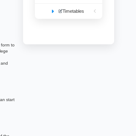
Timetables
 form to
llege
e and
an start