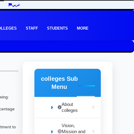
عربي
OLLEGES
STAFF
STUDENTS
MORE
colleges Sub
Menu
wing:
About
rcentage
colleges
Vision,
rtment to
Mission and