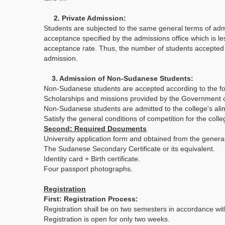
2. Private Admission:
Students are subjected to the same general terms of admi
acceptance specified by the admissions office which is l
acceptance rate. Thus, the number of students accepted 
admission.
3. Admission of Non-Sudanese Students:
Non-Sudanese students are accepted according to the fo
Scholarships and missions provided by the Government of S
Non-Sudanese students are admitted to the college's al
Satisfy the general conditions of competition for the colle
Second: Required Documents
University application form and obtained from the gener
The Sudanese Secondary Certificate or its equivalent.
Identity card + Birth certificate.
Four passport photographs.
Registration
First: Registration Process:
Registration shall be on two semesters in accordance wit
Registration is open for only two weeks.