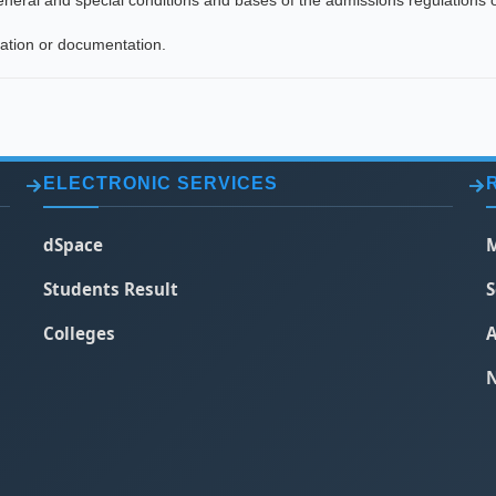
general and special conditions and bases of the admissions regulations o
mation or documentation.
ELECTRONIC SERVICES
dSpace
M
Students Result
S
Colleges
A
N