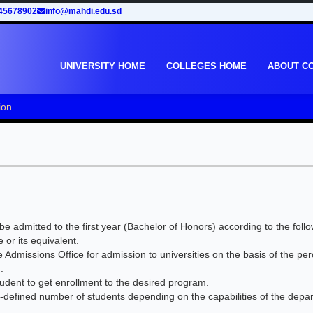
45678902
info@mahdi.edu.sd
UNIVERSITY HOME
COLLEGES HOME
ABOUT C
ion
e admitted to the first year (Bachelor of Honors) according to the follo
or its equivalent.
 Admissions Office for admission to universities on the basis of the pe
.
student to get enrollment to the desired program.
defined number of students depending on the capabilities of the depa