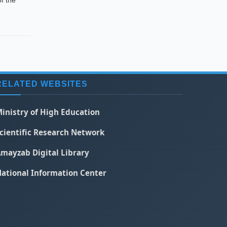
f the
RELATED WEBSITES
inistry of High Education
cientific Research Network
mayzab Digital Library
ational Information Center