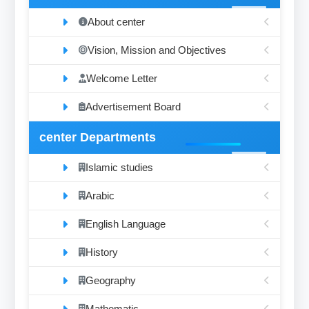
About center
Vision, Mission and Objectives
Welcome Letter
Advertisement Board
center Departments
Islamic studies
Arabic
English Language
History
Geography
Mathematic