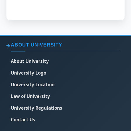
ABOUT UNIVERSITY
About University
University Logo
University Location
Law of University
University Regulations
Contact Us