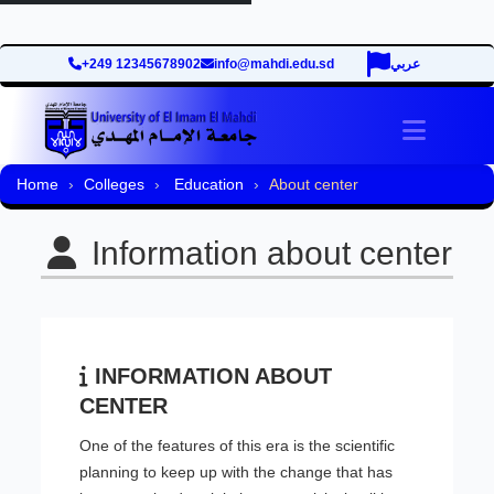
+249 12345678902
info@mahdi.edu.sd
عربي
Toggle 
Home
Colleges
Education
About center
Information about center
INFORMATION ABOUT
CENTER
One of the features of this era is the scientific
planning to keep up with the change that has