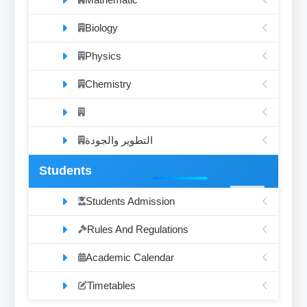
Biology
Physics
Chemistry
التطوير والجودة
Students
Students Admission
Rules And Regulations
Academic Calendar
Timetables