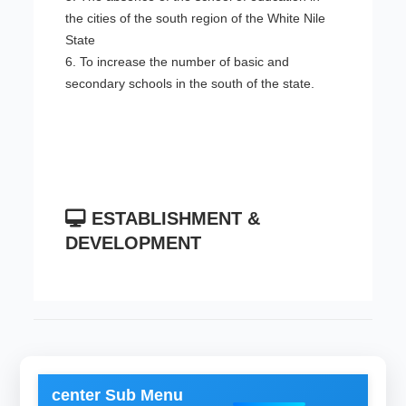
the cities of the south region of the White Nile
State
6. To increase the number of basic and
secondary schools in the south of the state.
ESTABLISHMENT &
DEVELOPMENT
center Sub Menu