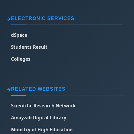
ELECTRONIC SERVICES
dSpace
Students Result
Colleges
RELATED WEBSITES
Scientific Research Network
Amayzab Digital Library
Ministry of High Education