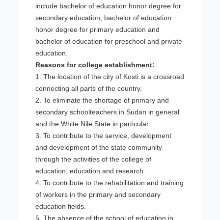
include bachelor of education honor degree for
secondary education, bachelor of education
honor degree for primary education and
bachelor of education for preschool and private
education.
Reasons for college establishment:
1. The location of the city of Kosti is a crossroad
connecting all parts of the country.
2. To eliminate the shortage of primary and
secondary schoolteachers in Sudan in general
and the White Nile State in particular.
3. To contribute to the service, development
and development of the state community
through the activities of the college of
education, education and research.
4. To contribute to the rehabilitation and training
of workers in the primary and secondary
education fields.
5. The absence of the school of education in