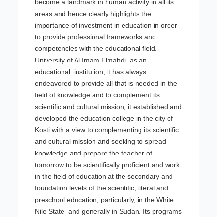
become a landmark in human activity in all its
areas and hence clearly highlights the
importance of investment in education in order
to provide professional frameworks and
competencies with the educational field.
University of Al Imam Elmahdi as an
educational institution, it has always
endeavored to provide all that is needed in the
field of knowledge and to complement its
scientific and cultural mission, it established and
developed the education college in the city of
Kosti with a view to complementing its scientific
and cultural mission and seeking to spread
knowledge and prepare the teacher of
tomorrow to be scientifically proficient and work
in the field of education at the secondary and
foundation levels of the scientific, literal and
preschool education, particularly, in the White
Nile State and generally in Sudan. Its programs