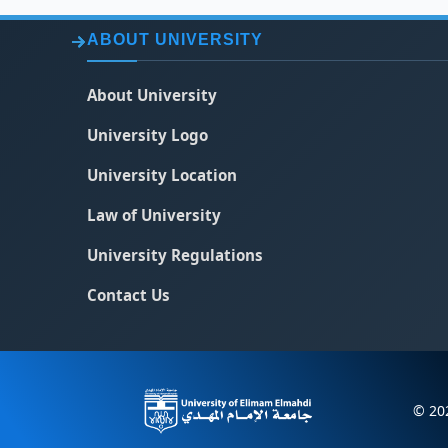
ABOUT UNIVERSITY
About University
University Logo
University Location
Law of University
University Regulations
Contact Us
© 202