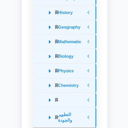
History
Geography
Mathematic
Biology
Physics
Chemistry
التطوير
والجودة