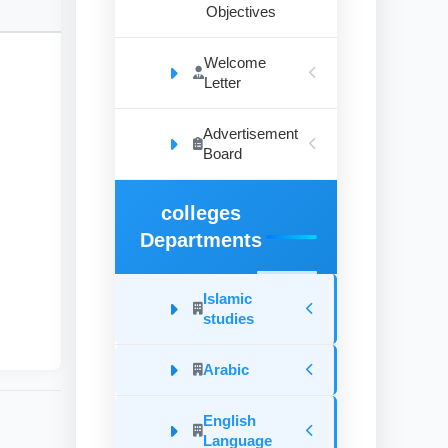
Objectives
Welcome
Letter
Advertisement
Board
d
colleges
Departments
he
Islamic
studies
Arabic
English
Language