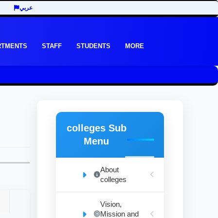
عربي
RTMENTS
STAFF
STUDENTS
MORE
colleges Sub
Menu
About
colleges
Vision,
Mission and