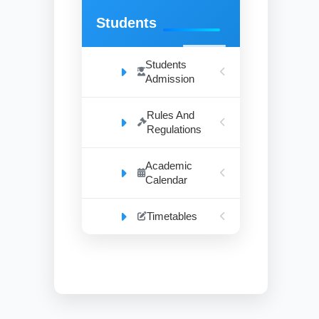
Students
Students
Admission
Rules And
Regulations
Academic
Calendar
Timetables