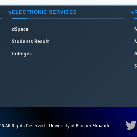
ELECTRONIC SERVICES
dSpace
N
Students Result
M
Colleges
A
S
6 All Rights Reserved - University of Elimam Elmahdi