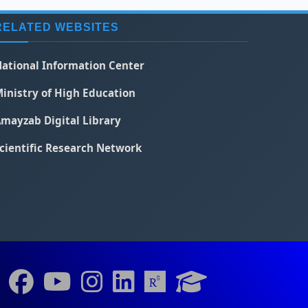
RELATED WEBSITES
ational Information Center
inistry of High Education
mayzab Digital Library
cientific Research Network