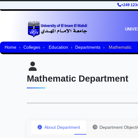
+249 123
UNIVE
Home
Colleges
Education
Departments
Mathematic
Mathematic Department
About Department
Department Objecti