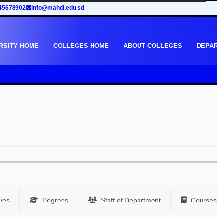
45678902
info@mahdi.edu.sd
RSITY HOME
COLLEGES HOME
ABOUT COLLEGES
DEPA
ves
Degrees
Staff of Department
Courses