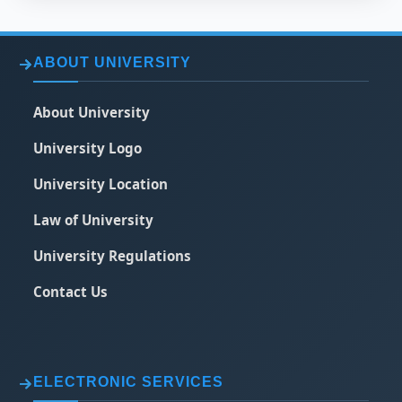
ABOUT UNIVERSITY
About University
University Logo
University Location
Law of University
University Regulations
Contact Us
ELECTRONIC SERVICES