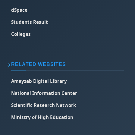
dSpace
Students Result
Colleges
RELATED WEBSITES
Amayzab Digital Library
National Information Center
Scientific Research Network
Ministry of High Education