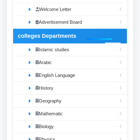
Welcome Letter
Advertisement Board
colleges Departments
Islamic studies
Arabic
English Language
History
Geography
Mathematic
Biology
Physics