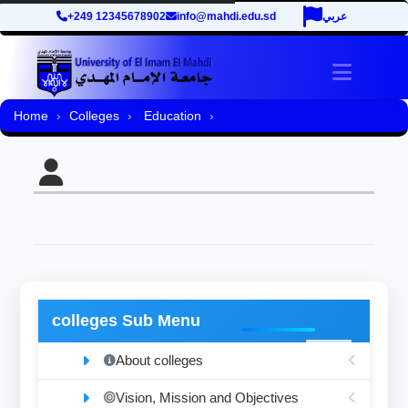
+249 12345678902
info@mahdi.edu.sd
عربي
Toggle 
Home
Colleges
Education
colleges Sub Menu
About colleges
Vision, Mission and Objectives