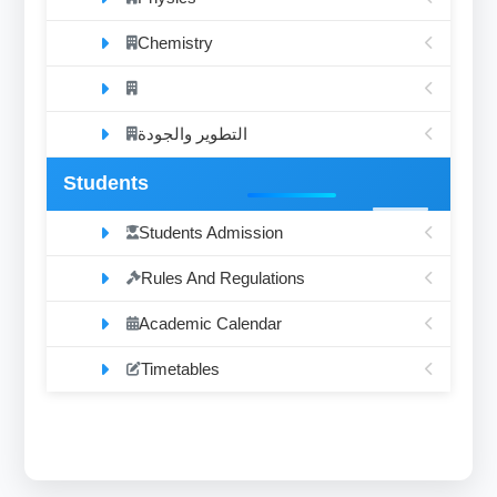
Chemistry
التطوير والجودة
Students
Students Admission
Rules And Regulations
Academic Calendar
Timetables