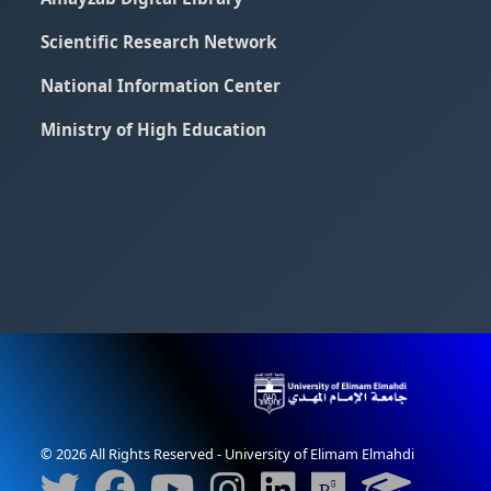
Scientific Research Network
National Information Center
Ministry of High Education
© 2026 All Rights Reserved - University of Elimam Elmahdi