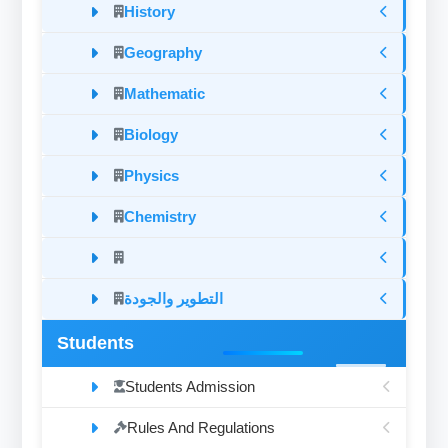
History
Geography
Mathematic
Biology
Physics
Chemistry
التطوير والجودة
Students
Students Admission
Rules And Regulations