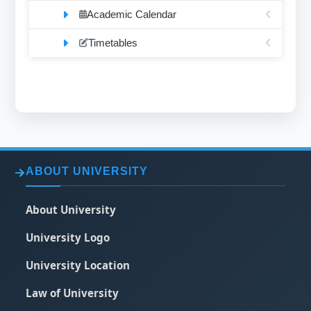
Academic Calendar
Timetables
ABOUT UNIVERSITY
About University
University Logo
University Location
Law of University