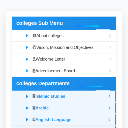
colleges Sub Menu
About colleges
Vision, Mission and Objectives
Welcome Letter
Advertisement Board
colleges Departments
Islamic studies
Arabic
English Language