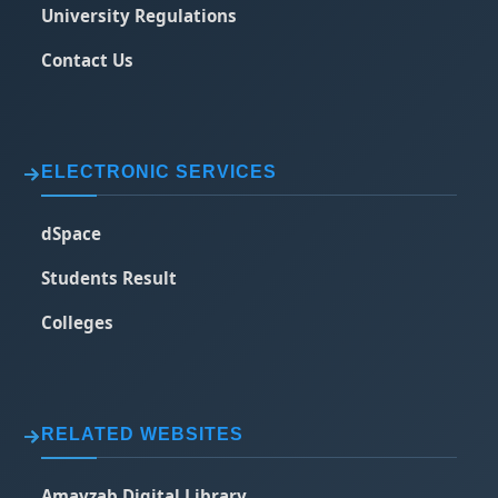
University Regulations
Contact Us
ELECTRONIC SERVICES
dSpace
Students Result
Colleges
RELATED WEBSITES
Amayzab Digital Library