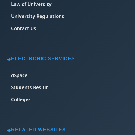
Law of University
University Regulations
Contact Us
ELECTRONIC SERVICES
dSpace
Students Result
Colleges
RELATED WEBSITES