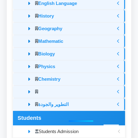
English Language
History
Geography
Mathematic
Biology
Physics
Chemistry
التطوير والجودة
Students
Students Admission