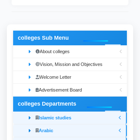
colleges Sub Menu
About colleges
Vision, Mission and Objectives
Welcome Letter
Advertisement Board
colleges Departments
Islamic studies
Arabic