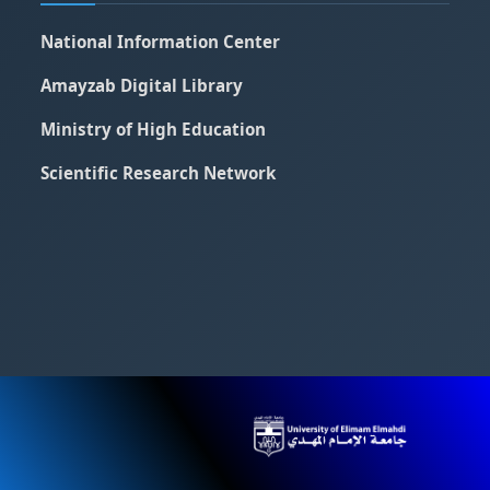
National Information Center
Amayzab Digital Library
Ministry of High Education
Scientific Research Network