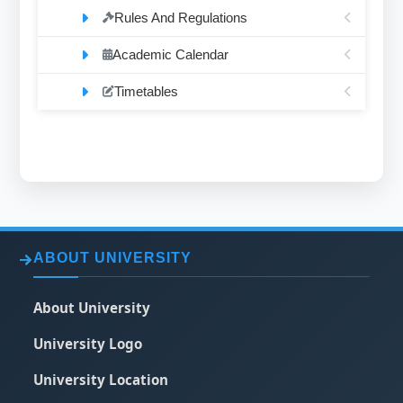
Rules And Regulations
Academic Calendar
Timetables
ABOUT UNIVERSITY
About University
University Logo
University Location