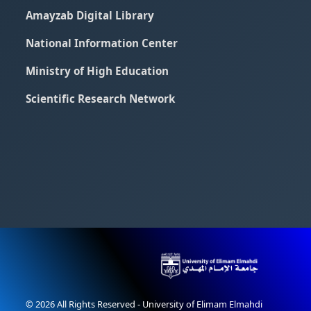
Amayzab Digital Library
National Information Center
Ministry of High Education
Scientific Research Network
© 2026 All Rights Reserved - University of Elimam Elmahdi