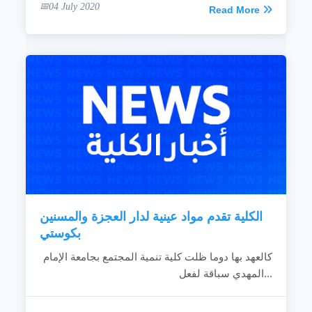
04 July 2020
Read More
الكلية تقدم مواد عينية لدار العجزة والمسنين
بكوستي
كالعهد بها دوما ظلت كلية تنمية المجتمع بجامعة الإمام
المهدي سباقة لفعل...