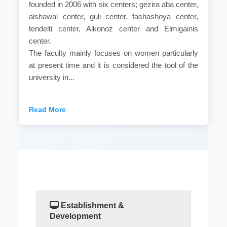
founded in 2006 with six centers; gezira aba center,
alshawal center, guli center, fashashoya center,
tendelti center, Alkonoz center and Elmigainis
center.
The faculty mainly focuses on women particularly
at present time and it is considered the tool of the
university in...
Read More
Establishment &
Development