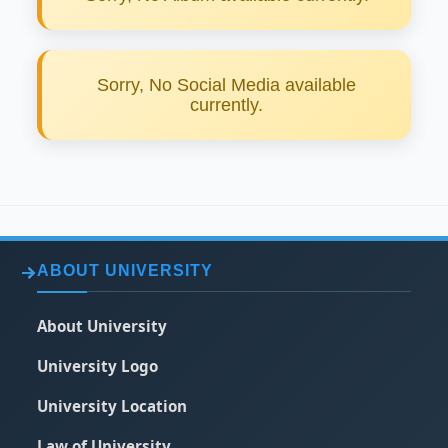
Sorry, No Social Media available
currently.
ABOUT UNIVERSITY
About University
University Logo
University Location
Law of University