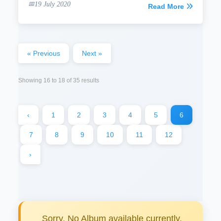
19 July 2020
Read More
« Previous
Next »
Showing
16
to
18
of
35
results
‹
1
2
3
4
5
6
7
8
9
10
11
12
›
Sorry, No Album available currently.