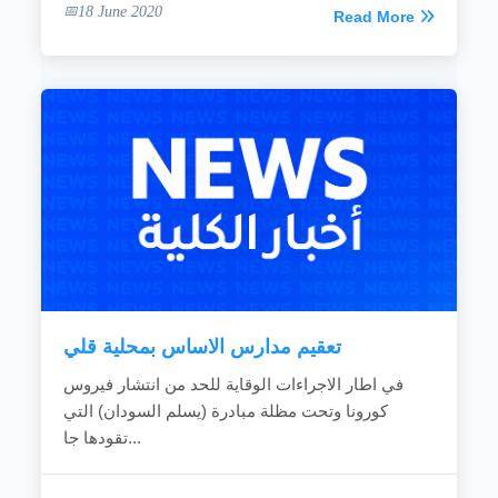
18 June 2020
Read More
تعقيم مدارس الاساس بمحلية قلي
في اطار الاجراءات الوقاية للحد من انتشار فيروس
كورونا وتحت مظلة مبادرة (يسلم السودان) التي
تقودها جا...