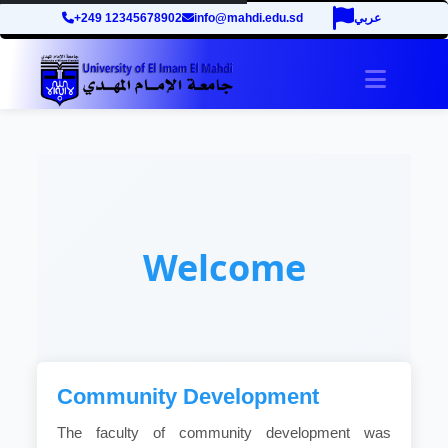
+249 12345678902
info@mahdi.edu.sd
عربي
Toggle 
Welcome
Community Development
The faculty of community development was