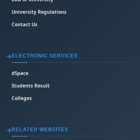
University Regulations
Contact Us
ELECTRONIC SERVICES
dSpace
Students Result
Colleges
RELATED WEBSITES