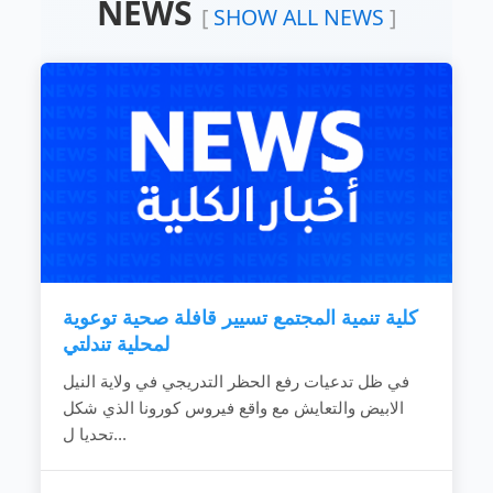
NEWS
Devoting the available resources for the
[
SHOW ALL NEWS
]
development of the local community.
Working hard to develop the rural areas.
Combating the bad customs and negative
phenomena.
Making the children rights known to
community individuals.
Fighting the religious extreme ideas.
Calling for dialogue and accepting of other’s
ideas.
Spreading education because it is vital gate
for development.
Providing women with needed capabilities
to...
كلية تنمية المجتمع تسيير قافلة صحية توعوية
READ MORE
لمحلية تندلتي
في ظل تدعيات رفع الحظر التدريجي في ولاية النيل
الابيض والتعايش مع واقع فيروس كورونا الذي شكل
تحديا ل...