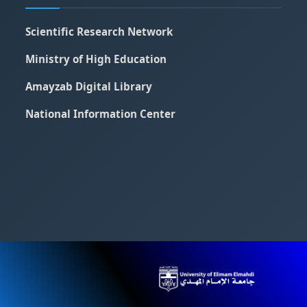
Scientific Research Network
Ministry of High Education
Amayzab Digital Library
National Information Center