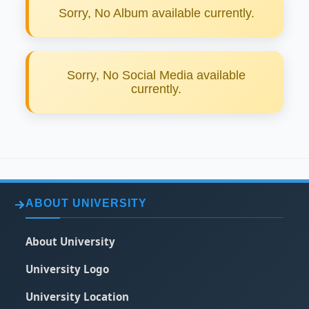
Sorry, No Album available currently.
Sorry, No Social Media available
currently.
ABOUT UNIVERSITY
About University
University Logo
University Location