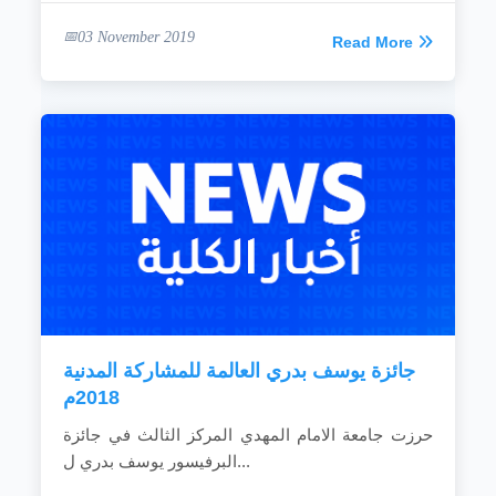
03 November 2019
Read More
جائزة يوسف بدري العالمة للمشاركة المدنية
2018م
حرزت جامعة الامام المهدي المركز الثالث في جائزة
البرفيسور يوسف بدري ل...