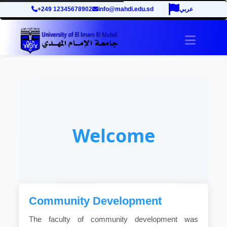
+249 12345678902
info@mahdi.edu.sd
عربي
Toggle 
Welcome
Community Development
The faculty of community development was