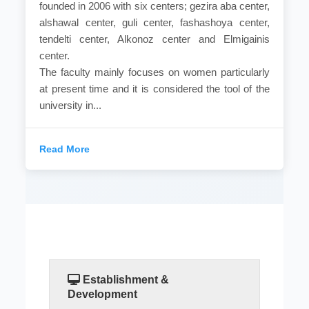
founded in 2006 with six centers; gezira aba center,
alshawal center, guli center, fashashoya center,
tendelti center, Alkonoz center and Elmigainis
center.
The faculty mainly focuses on women particularly
at present time and it is considered the tool of the
university in...
Read More
Establishment &
Development