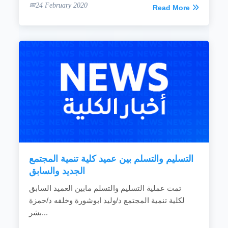
24 February 2020
Read More
التسليم والتسلم بين عميد كلية تنمية المجتمع
الجديد والسابق
تمت عملية التسليم والتسلم مابين العميد السابق
لكلية تنمية المجتمع د/وليد ابوشورة وخلفه د/حمزة
بشر...