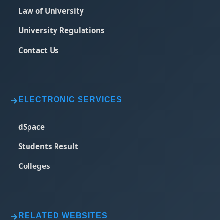
Law of University
University Regulations
Contact Us
ELECTRONIC SERVICES
dSpace
Students Result
Colleges
RELATED WEBSITES