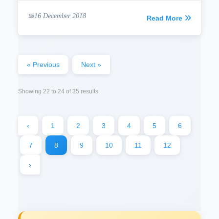
16 December 2018
Read More
« Previous
Next »
Showing
22
to
24
of
35
results
‹
1
2
3
4
5
6
7
8
9
10
11
12
›