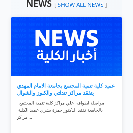
NEWS
Devoting the available resources for the
[
SHOW ALL NEWS
]
development of the local community.
Working hard to develop the rural areas.
Combating the bad customs and negative
phenomena.
Making the children rights known to
community individuals.
Fighting the religious extreme ideas.
Calling for dialogue and accepting of other’s
ideas.
Spreading education because it is vital gate
for development.
Providing women with needed capabilities
to...
عميد كلية تنمية المجتمع بجامعة الامام المهدي
READ MORE
يتفقد مراكز تندلتي والكنوز والشوال
مواصلة لطوافه علي مراكز كلية تنمية المجتمع
بالجامعة تفقد الدكتور حمزة بشري عميد الكلية
مراكز ...