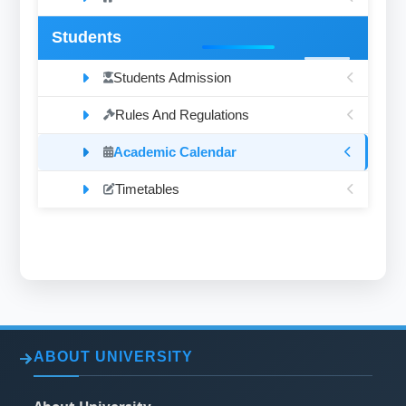
Students
Students Admission
Rules And Regulations
Academic Calendar
Timetables
ABOUT UNIVERSITY