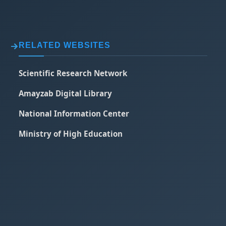
RELATED WEBSITES
Scientific Research Network
Amayzab Digital Library
National Information Center
Ministry of High Education