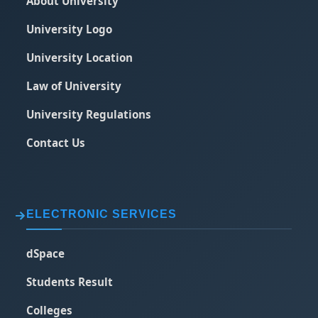
About University
University Logo
University Location
Law of University
University Regulations
Contact Us
ELECTRONIC SERVICES
dSpace
Students Result
Colleges