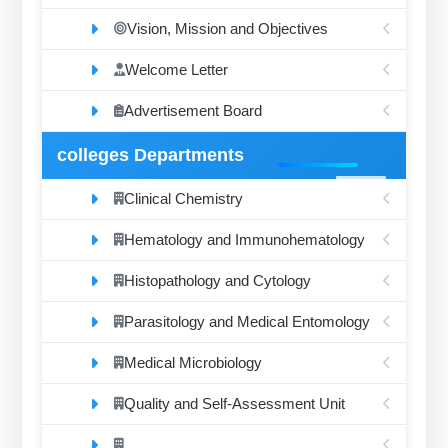
Vision, Mission and Objectives
Welcome Letter
Advertisement Board
colleges Departments
Clinical Chemistry
Hematology and Immunohematology
Histopathology and Cytology
Parasitology and Medical Entomology
Medical Microbiology
Quality and Self-Assessment Unit