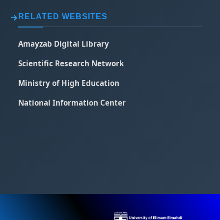
RELATED WEBSITES
Amayzab Digital Library
Scientific Research Network
Ministry of High Education
National Information Center