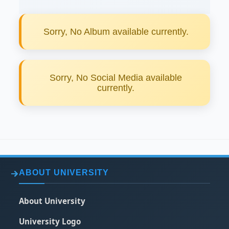
Sorry, No Album available currently.
Sorry, No Social Media available
currently.
ABOUT UNIVERSITY
About University
University Logo