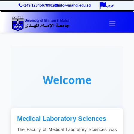
+249 12345678902
info@mahdi.edu.sd
عربي
Toggle 
Welcome
Medical Laboratory Sciences
The Faculty of Medical Laboratory Sciences was