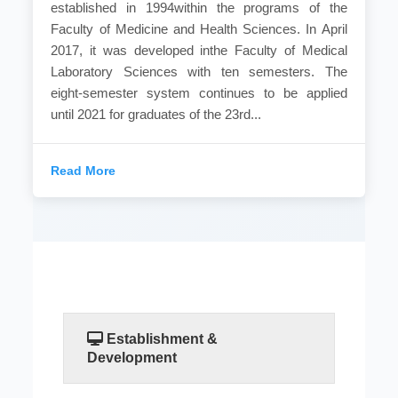
established in 1994within the programs of the
Faculty of Medicine and Health Sciences. In April
2017, it was developed inthe Faculty of Medical
Laboratory Sciences with ten semesters. The
eight-semester system continues to be applied
until 2021 for graduates of the 23rd...
Read More
Establishment &
Development
Medical laboratories are the department