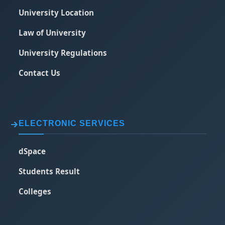
University Location
Law of University
University Regulations
Contact Us
ELECTRONIC SERVICES
dSpace
Students Result
Colleges