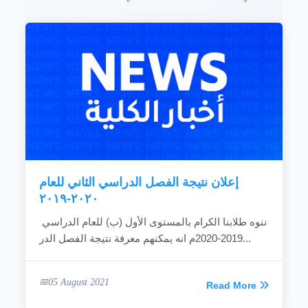
Establishing graduate programs and carrying
out researches that are concerned with the
development and promotion of performance to
meet the needs of the community.
READ MORE
إعلان نتيجة الفصل الدراسي الثاني للعام
٢٠٢٠-٢٠١٩
ننوه طلابنا الكرام بالمستوى الأول (ب) للعام الدراسي
2019-2020م انه يمكنهم معرفة نتيجة الفصل الدر...
05 August 2021
Read More