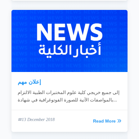
إعلان مهم
إلى جميع خريجي كلية علوم المختبرات الطبية الالتزام
بالمواصفات الآتية للصورة الفوتوغرافية في شهادة...
13 December 2018
Read More