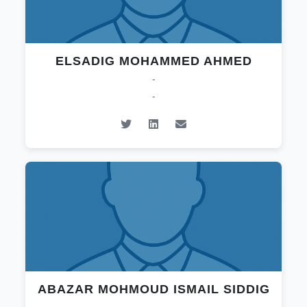
ELSADIG MOHAMMED AHMED
-
-
ABAZAR MOHMOUD ISMAIL SIDDIG