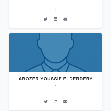
-
-
ABOZER YOUSSIF ELDERDERY
-
-