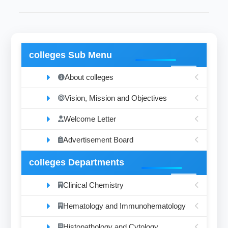
colleges Sub Menu
About colleges
Vision, Mission and Objectives
Welcome Letter
Advertisement Board
colleges Departments
Clinical Chemistry
Hematology and Immunohematology
Histopathology and Cytology