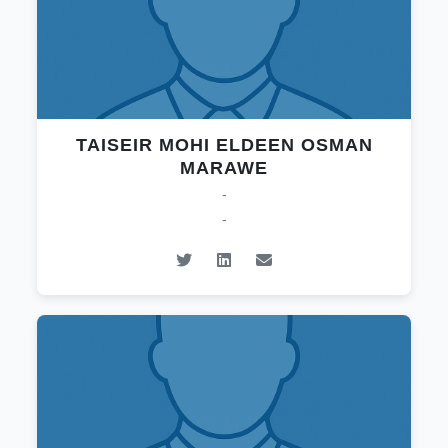
TAISEIR MOHI ELDEEN OSMAN
MARAWE
-
-