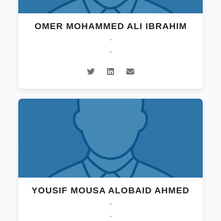
OMER MOHAMMED ALI IBRAHIM
-
-
YOUSIF MOUSA ALOBAID AHMED
-
-