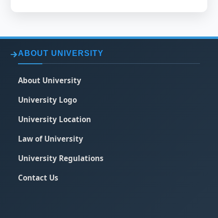
ABOUT UNIVERSITY
About University
University Logo
University Location
Law of University
University Regulations
Contact Us