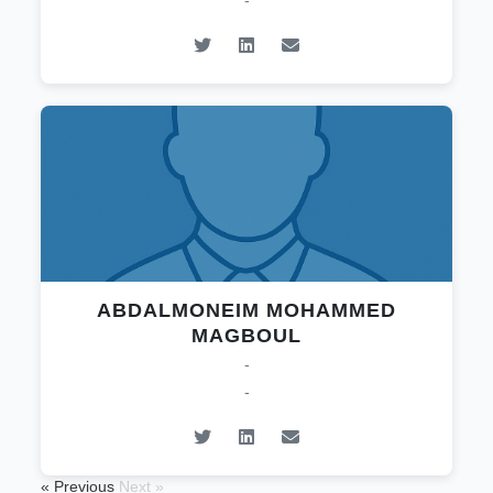
-
ABDALMONEIM MOHAMMED
MAGBOUL
-
-
« Previous
Next »