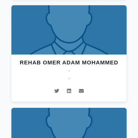
REHAB OMER ADAM MOHAMMED
-
-