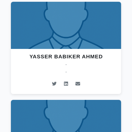
YASSER BABIKER AHMED
-
-