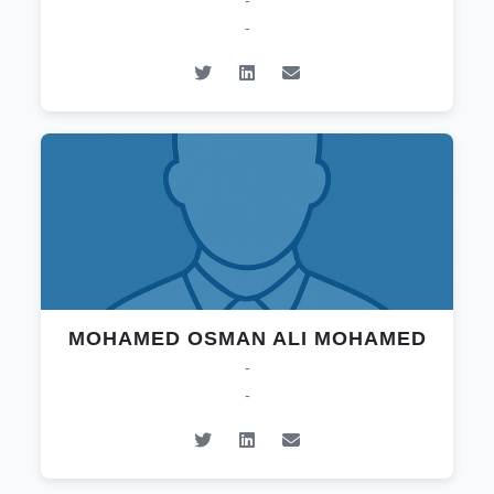
-
-
MOHAMED OSMAN ALI MOHAMED
-
-