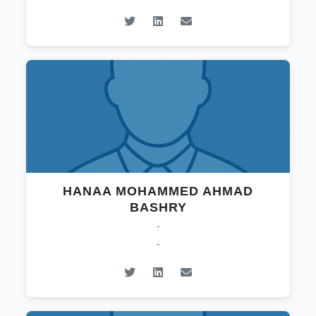
HANAA MOHAMMED AHMAD
BASHRY
-
-