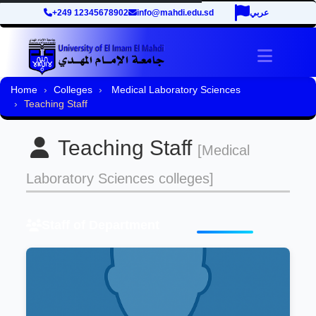
+249 12345678902
info@mahdi.edu.sd
عربي
Toggle 
Home
Colleges
Medical Laboratory Sciences
Teaching Staff
Teaching Staff
[Medical
Laboratory Sciences colleges]
Staff of Department