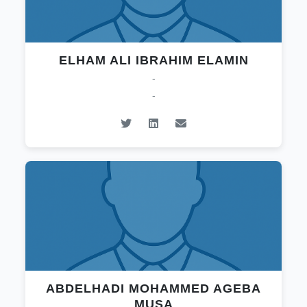
ELHAM ALI IBRAHIM ELAMIN
-
-
ABDELHADI MOHAMMED AGEBA
MUSA