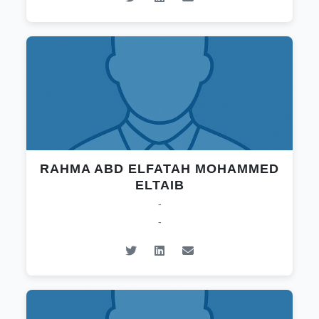
RAHMA ABD ELFATAH MOHAMMED
ELTAIB
-
-