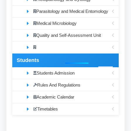
Parasitology and Medical Entomology
Medical Microbiology
Quality and Self-Assessment Unit
Students
Students Admission
Rules And Regulations
Academic Calendar
Timetables