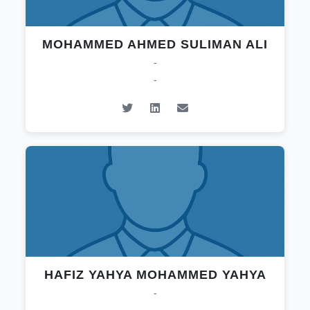
MOHAMMED AHMED SULIMAN ALI
-
-
HAFIZ YAHYA MOHAMMED YAHYA
-