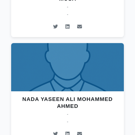
-
-
NADA YASEEN ALI MOHAMMED
AHMED
-
-