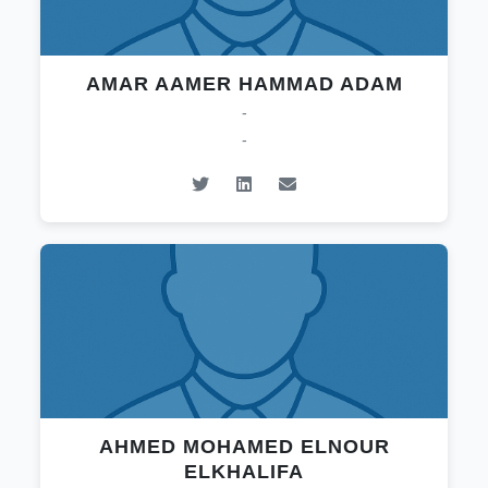
AMAR AAMER HAMMAD ADAM
-
-
AHMED MOHAMED ELNOUR
ELKHALIFA