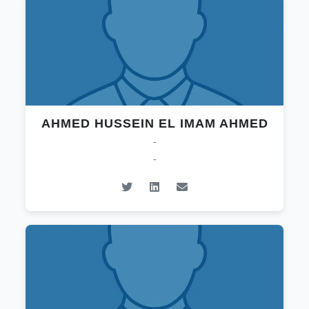
AHMED HUSSEIN EL IMAM AHMED
-
-