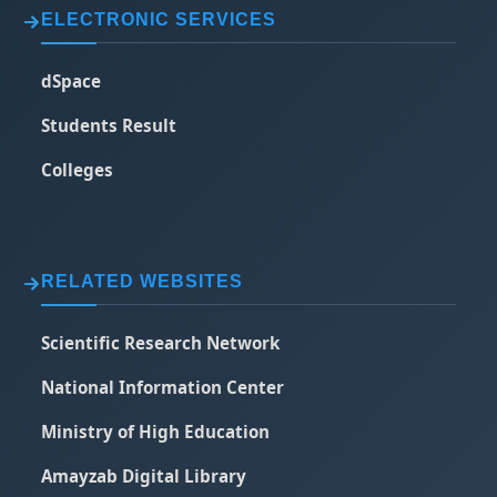
ELECTRONIC SERVICES
dSpace
Students Result
Colleges
RELATED WEBSITES
Scientific Research Network
National Information Center
Ministry of High Education
Amayzab Digital Library