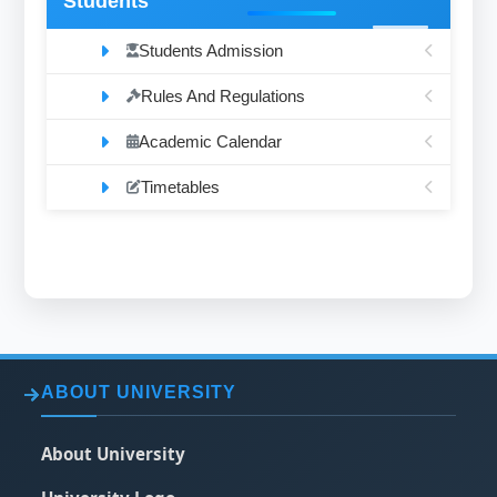
Students
Students Admission
Rules And Regulations
Academic Calendar
Timetables
ABOUT UNIVERSITY
About University