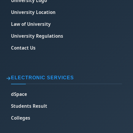
University Logo
University Location
Law of University
University Regulations
Contact Us
ELECTRONIC SERVICES
dSpace
Students Result
Colleges