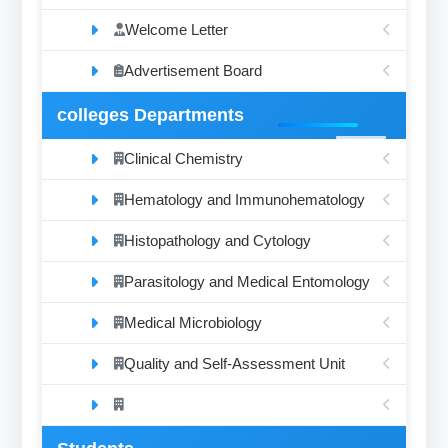
Welcome Letter
Advertisement Board
colleges Departments
Clinical Chemistry
Hematology and Immunohematology
Histopathology and Cytology
Parasitology and Medical Entomology
Medical Microbiology
Quality and Self-Assessment Unit