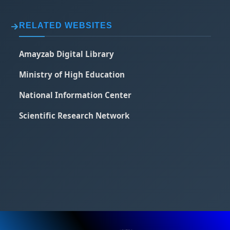
RELATED WEBSITES
Amayzab Digital Library
Ministry of High Education
National Information Center
Scientific Research Network