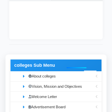
The mentioned department, specializing in
studying microscopic anatomy of cells and
tissues.
colleges Sub Menu
About colleges
Vision, Mission and Objectives
Welcome Letter
Advertisement Board