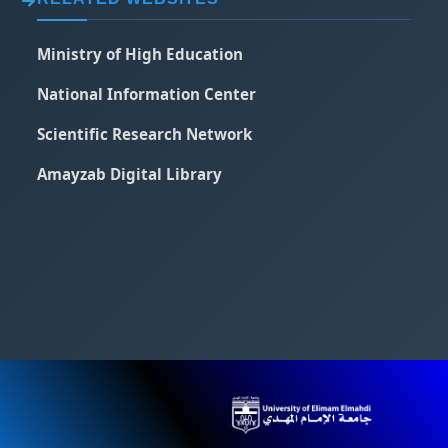
Ministry of High Education
National Information Center
Scientific Research Network
Amayzab Digital Library