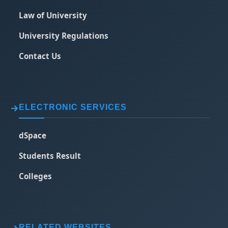
Law of University
University Regulations
Contact Us
ELECTRONIC SERVICES
dSpace
Students Result
Colleges
RELATED WEBSITES