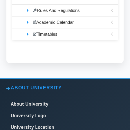
Rules And Regulations
Academic Calendar
Timetables
ABOUT UNIVERSITY
About University
University Logo
University Location