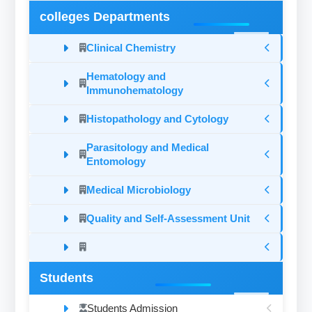
colleges Departments
Clinical Chemistry
Hematology and
Immunohematology
Histopathology and Cytology
Parasitology and Medical
Entomology
Medical Microbiology
Quality and Self-Assessment Unit
Students
Students Admission