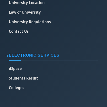
University Location
Law of University
University Regulations
Contact Us
ELECTRONIC SERVICES
dSpace
Students Result
Colleges