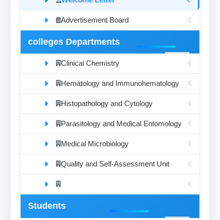
Advertisement Board
colleges Departments
Clinical Chemistry
Hematology and Immunohematology
Histopathology and Cytology
Parasitology and Medical Entomology
Medical Microbiology
Quality and Self-Assessment Unit
Students