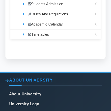
Students Admission
Rules And Regulations
Academic Calendar
Timetables
ABOUT UNIVERSITY
About University
University Logo