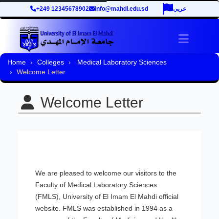
+249 12345678902
info@mahdi.edu.sd
عربي
Toggle 
Home
Colleges
Medical Laboratory Sciences
Welcome Letter
Welcome Letter
We are pleased to welcome our visitors to the
Faculty of Medical Laboratory Sciences
(FMLS), University of El Imam El Mahdi official
website. FMLS was established in 1994 as a