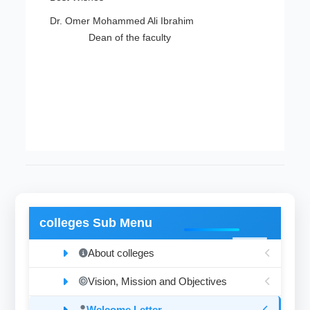
Dr. Omer Mohammed Ali Ibrahim
Dean of the faculty
colleges Sub Menu
About colleges
Vision, Mission and Objectives
Welcome Letter