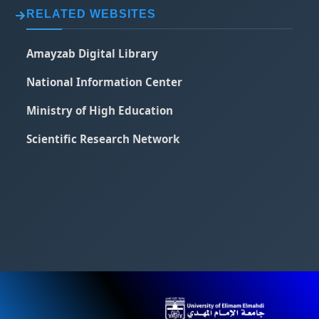
RELATED WEBSITES
Amayzab Digital Library
National Information Center
Ministry of High Education
Scientific Research Network