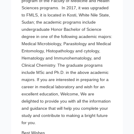
program of the Faculty of Medicine and Health
Sciences programs. In 2017, it was upgraded
to FMLS, it is located in Kosti, White Nile State,
Sudan; the academic programs include
undergraduate Honor Bachelor of Science
degree in one of the following academic majors:
Medical Microbiology, Parasitology and Medical
Entomology, Histopathology and cytology,
Hematology and Immunohematology, and
Clinical Chemistry. The graduate programs
include MSc and Ph.D. in the above academic
majors. If you are interested in preparing for a
career in medical laboratory and wish for an
excellent education, Welcome, We are
delighted to provide you with all the information
and guidance that will help you complete your
study and contribute to making a bright future
for you.
Best Wishes