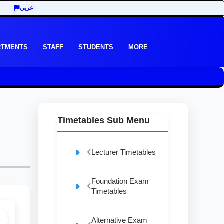
عربي
RTMENTS
STAFF
STUDENTS
MORE
Timetables Sub Menu
Lecturer Timetables
Foundation Exam
Timetables
Alternative Exam