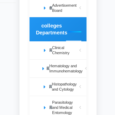
Advertisement
Board
colleges
Departments
Clinical
Chemistry
Hematology and
Immunohematology
Histopathology
and Cytology
Parasitology
and Medical
Entomology