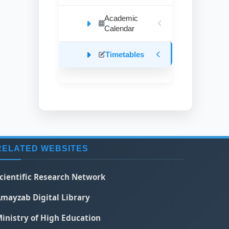
Academic
Calendar
Timetables
RELATED WEBSITES
cientific Research Network
mayzab Digital Library
inistry of High Education