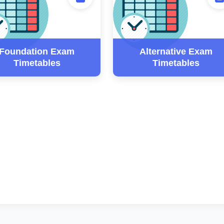
Foundation Exam
Alternative Exam
Timetables
Timetables