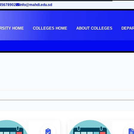
45678902
info@mahdi.edu.sd
RSITY HOME
COLLEGES HOME
ABOUT COLLEGES
DEPA