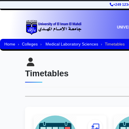
+249 123
UNIVE
Home
Colleges
Medical Laboratory Sciences
Timetables
Timetables