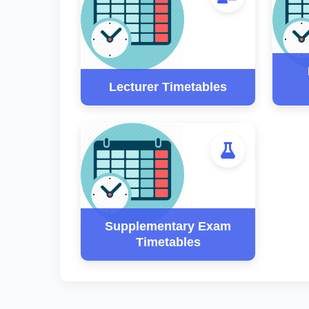
Lecturer Timetables
Supplementary Exam
Timetables