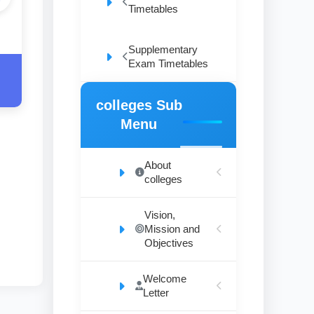
Timetables
Supplementary
Exam Timetables
colleges Sub
Menu
About
colleges
Vision,
Mission and
Objectives
Welcome
Letter