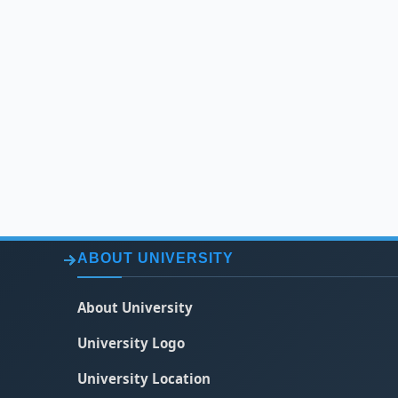
ABOUT UNIVERSITY
About University
University Logo
University Location