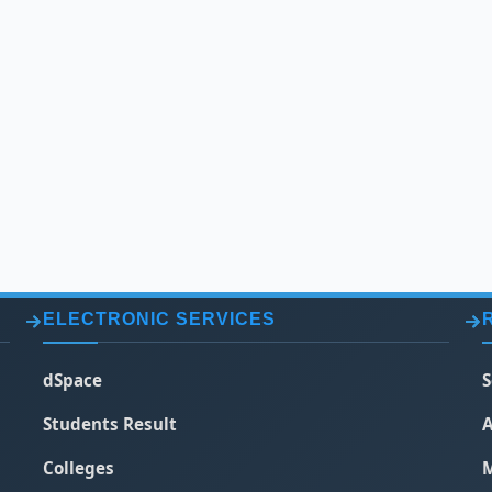
ELECTRONIC SERVICES
dSpace
S
Students Result
A
Colleges
M