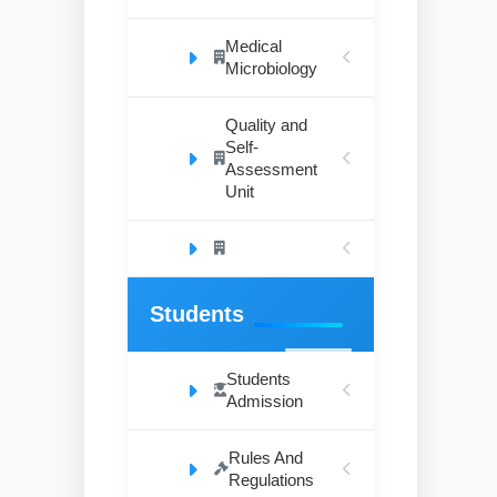
Medical
Microbiology
Quality and
Self-
Assessment
Unit
Students
Students
Admission
Rules And
Regulations