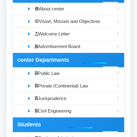
About center
Vision, Mission and Objectives
Welcome Letter
Advertisement Board
center Departments
Public Law
Private (Continental) Law
Jurisprudence
Civil Engineering
Students