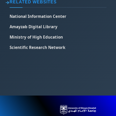
RELATED WEBSITES
National Information Center
Amayzab Digital Library
Ministry of High Education
Scientific Research Network