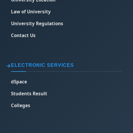
Law of University
University Regulations
Contact Us
ELECTRONIC SERVICES
dSpace
Students Result
Colleges