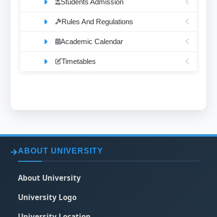
Students Admission
Rules And Regulations
Academic Calendar
Timetables
ABOUT UNIVERSITY
About University
University Logo
University Location