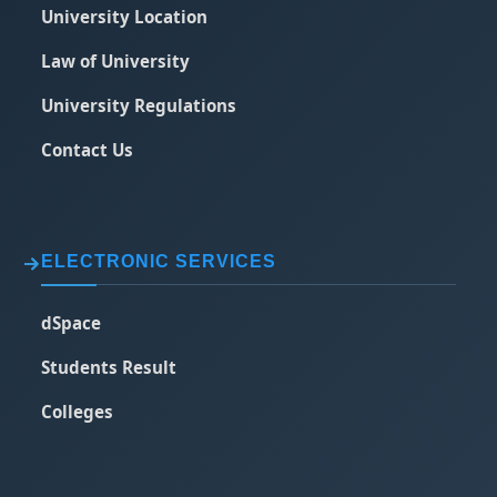
University Location
Law of University
University Regulations
Contact Us
ELECTRONIC SERVICES
dSpace
Students Result
Colleges