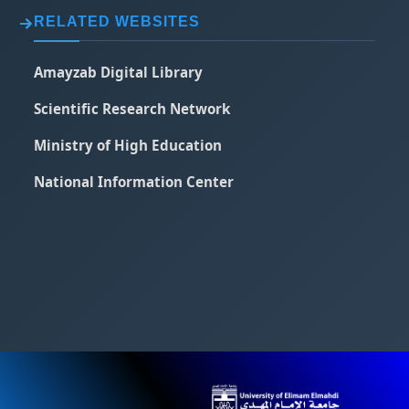
RELATED WEBSITES
Amayzab Digital Library
Scientific Research Network
Ministry of High Education
National Information Center