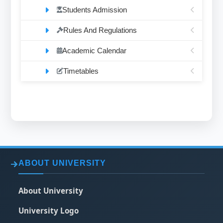
Students Admission
Rules And Regulations
Academic Calendar
Timetables
ABOUT UNIVERSITY
About University
University Logo