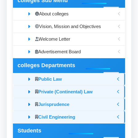
colleges Sub Menu
About colleges
Vision, Mission and Objectives
Welcome Letter
Advertisement Board
colleges Departments
Public Law
Private (Continental) Law
Jurisprudence
Civil Engineering
Students