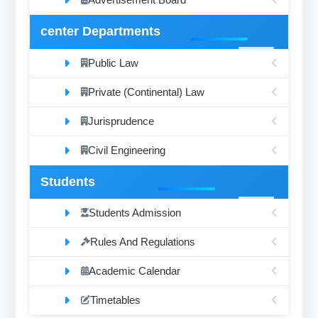
center Departments
Public Law
Private (Continental) Law
Jurisprudence
Civil Engineering
Students
Students Admission
Rules And Regulations
Academic Calendar
Timetables