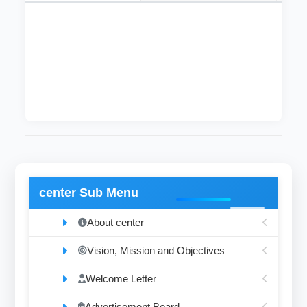
This department was founded in 2004 and it
includes five instructors with the degrees of
lecturer, assistant professor and associate
professor.
center Sub Menu
About center
Vision, Mission and Objectives
Welcome Letter
Advertisement Board