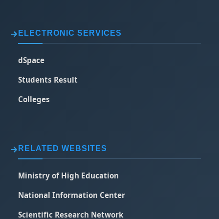
ELECTRONIC SERVICES
dSpace
Students Result
Colleges
RELATED WEBSITES
Ministry of High Education
National Information Center
Scientific Research Network