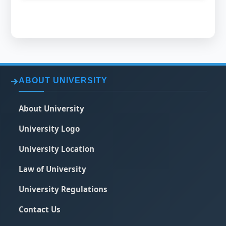
ABOUT UNIVERSITY
About University
University Logo
University Location
Law of University
University Regulations
Contact Us