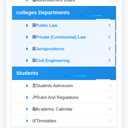
colleges Departments
Public Law
Private (Continental) Law
Jurisprudence
Civil Engineering
Students
Students Admission
Rules And Regulations
Academic Calendar
Timetables