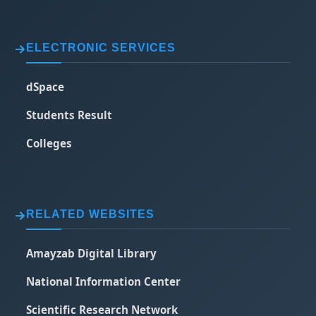
ELECTRONIC SERVICES
dSpace
Students Result
Colleges
RELATED WEBSITES
Amayzab Digital Library
National Information Center
Scientific Research Network