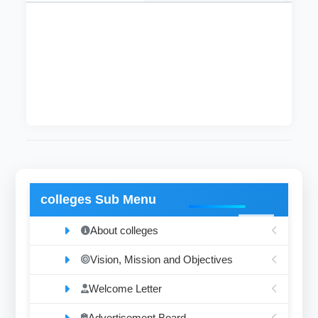
This department was founded in 2004 and it
includes five instructors with the degrees of
lecturer, assistant professor and associate
professor.
colleges Sub Menu
About colleges
Vision, Mission and Objectives
Welcome Letter
Advertisement Board