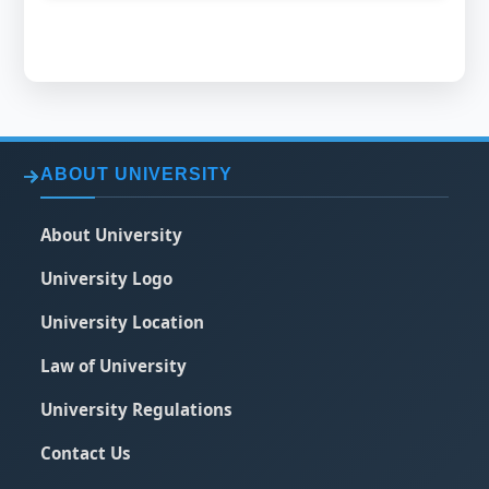
ABOUT UNIVERSITY
About University
University Logo
University Location
Law of University
University Regulations
Contact Us