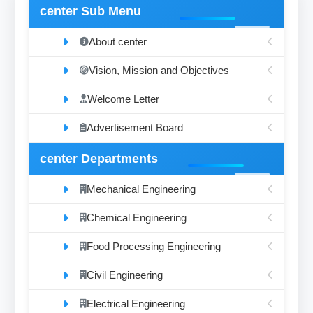
center Sub Menu
About center
Vision, Mission and Objectives
Welcome Letter
Advertisement Board
center Departments
Mechanical Engineering
Chemical Engineering
Food Processing Engineering
Civil Engineering
Electrical Engineering