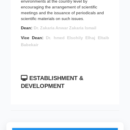
environments at the country level by
encouraging the arrangement of scientific
meetings and the issuance of periodicals and
scientific materials on such issues.
Dean:
Dr. Zakaria Anwar Zakaria Ismail
Vice Dean:
Dr. hmed Elsohily Elhaj Eltaib
Babekair
ESTABLISHMENT &
DEVELOPMENT