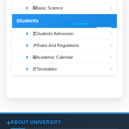
Basic Science
Students
Students Admission
Rules And Regulations
Academic Calendar
Timetables
ABOUT UNIVERSITY