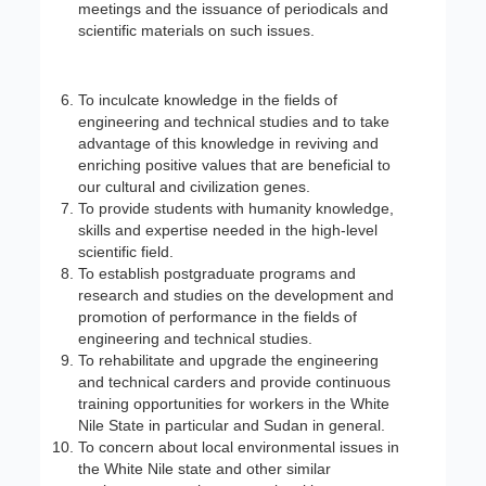
meetings and the issuance of periodicals and
scientific materials on such issues.
To inculcate knowledge in the fields of
engineering and technical studies and to take
advantage of this knowledge in reviving and
enriching positive values that are beneficial to
our cultural and civilization genes.
To provide students with humanity knowledge,
skills and expertise needed in the high-level
scientific field.
To establish postgraduate programs and
research and studies on the development and
promotion of performance in the fields of
engineering and technical studies.
To rehabilitate and upgrade the engineering
and technical carders and provide continuous
training opportunities for workers in the White
Nile State in particular and Sudan in general.
To concern about local environmental issues in
the White Nile state and other similar