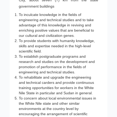
City, about seven (7) km from the state
government buildings
To inculcate knowledge in the fields of
engineering and technical studies and to take
advantage of this knowledge in reviving and
enriching positive values that are beneficial to
our cultural and civilization genes.
To provide students with humanity knowledge,
skills and expertise needed in the high-level
scientific field.
To establish postgraduate programs and
research and studies on the development and
promotion of performance in the fields of
engineering and technical studies.
To rehabilitate and upgrade the engineering
and technical carders and provide continuous
training opportunities for workers in the White
Nile State in particular and Sudan in general.
To concern about local environmental issues in
the White Nile state and other similar
environments at the country level by
encouraging the arrangement of scientific