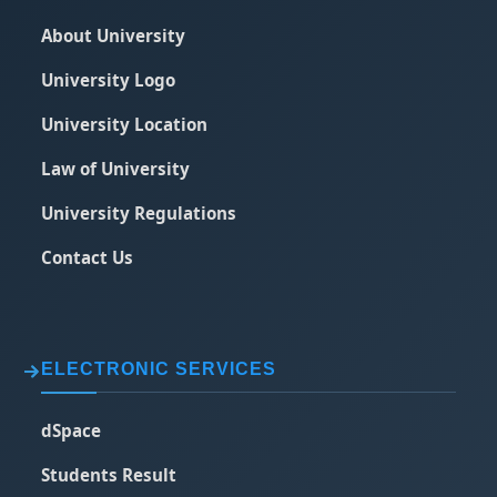
About University
University Logo
University Location
Law of University
University Regulations
Contact Us
ELECTRONIC SERVICES
dSpace
Students Result