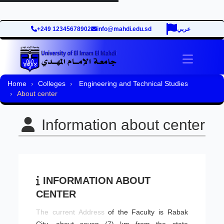
+249 12345678902
info@mahdi.edu.sd
عربي
Toggle 
Home
Colleges
Engineering and Technical Studies
About center
Information about center
INFORMATION ABOUT
CENTER
​The current Address
of the Faculty is Rabak