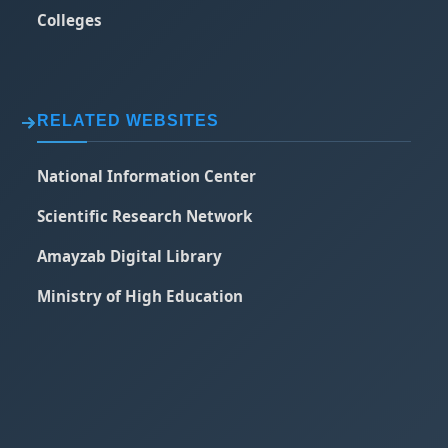
Colleges
RELATED WEBSITES
National Information Center
Scientific Research Network
Amayzab Digital Library
Ministry of High Education