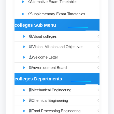
Alternative Exam Timetables
Supplementary Exam Timetables
colleges Sub Menu
About colleges
Vision, Mission and Objectives
Welcome Letter
Advertisement Board
colleges Departments
Mechanical Engineering
Chemical Engineering
Food Processing Engineering