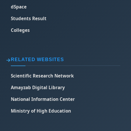
dSpace
Students Result
Colleges
RELATED WEBSITES
Scientific Research Network
Amayzab Digital Library
National Information Center
Ministry of High Education