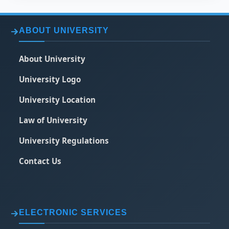
ABOUT UNIVERSITY
About University
University Logo
University Location
Law of University
University Regulations
Contact Us
ELECTRONIC SERVICES