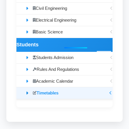
Civil Engineering
Electrical Engineering
Basic Science
Students
Students Admission
Rules And Regulations
Academic Calendar
Timetables