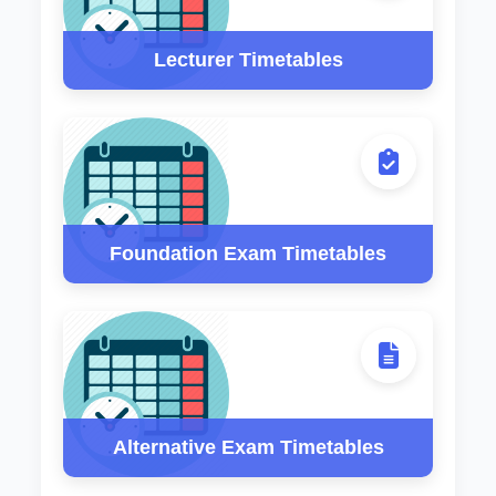
Lecturer Timetables
Foundation Exam Timetables
Alternative Exam Timetables