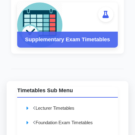
Supplementary Exam Timetables
Timetables Sub Menu
Lecturer Timetables
Foundation Exam Timetables