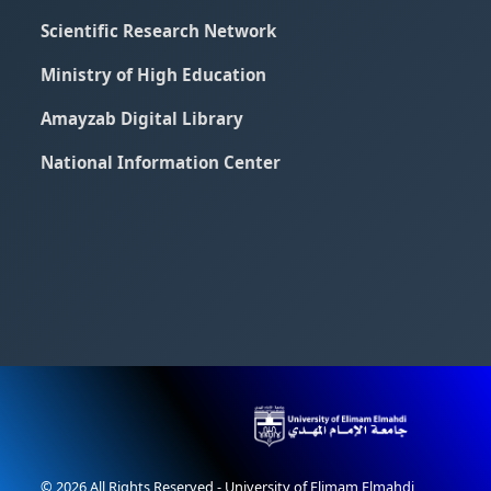
Scientific Research Network
Ministry of High Education
Amayzab Digital Library
National Information Center
© 2026 All Rights Reserved - University of Elimam Elmahdi