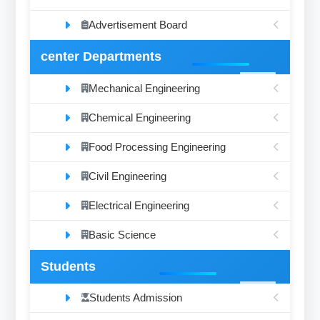
Advertisement Board
center Departments
Mechanical Engineering
Chemical Engineering
Food Processing Engineering
Civil Engineering
Electrical Engineering
Basic Science
Students
Students Admission