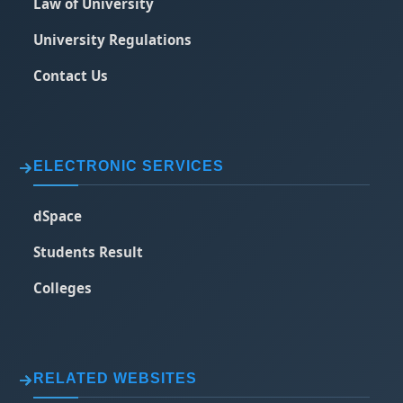
Law of University
University Regulations
Contact Us
ELECTRONIC SERVICES
dSpace
Students Result
Colleges
RELATED WEBSITES