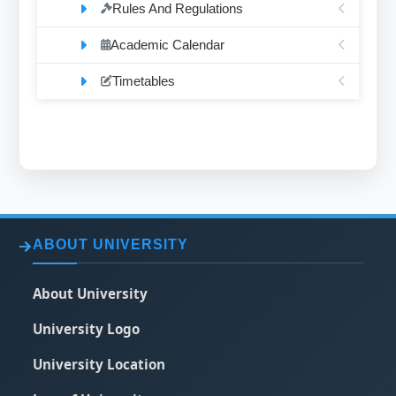
Rules And Regulations
Academic Calendar
Timetables
ABOUT UNIVERSITY
About University
University Logo
University Location