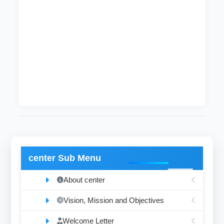
After completing these courses, students
become qualified enough to hold a bachelor
degree (honor degree) in civil engineering and
surveying. After that, the graduates may join
and contribute to the development process in
the country.
Current Head of Department
Zuheir Musa
center Sub Menu
About center
Vision, Mission and Objectives
Welcome Letter