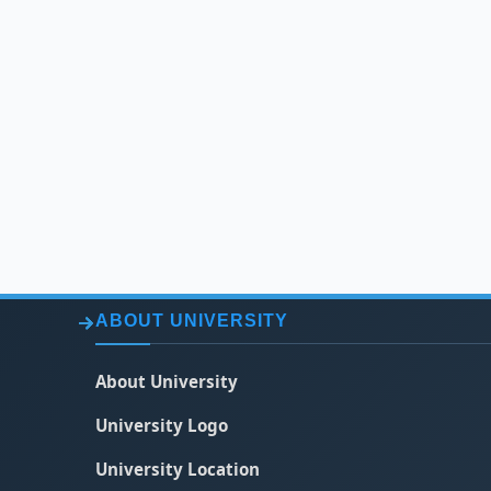
ABOUT UNIVERSITY
About University
University Logo
University Location