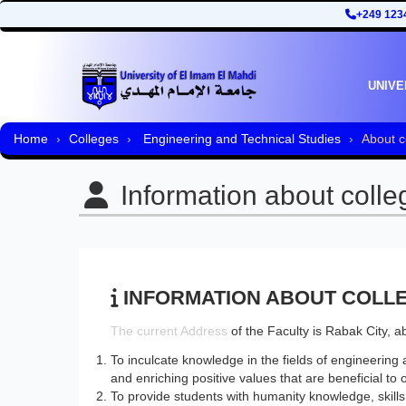
+249 123
UNIVE
Home
Colleges
Engineering and Technical Studies
About c
Information about colle
INFORMATION ABOUT COLL
​The current Address
of the Faculty is Rabak City, 
To inculcate knowledge in the fields of engineering 
and enriching positive values that are beneficial to o
To provide students with humanity knowledge, skills a