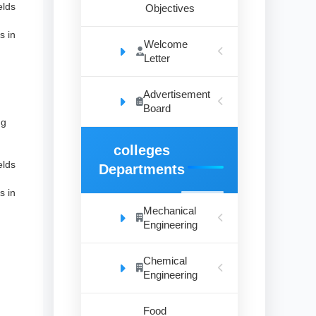
elds
Objectives
s in
Welcome
Letter
.
Advertisement
Board
ng
colleges
elds
Departments
s in
Mechanical
Engineering
.
Chemical
Engineering
Food