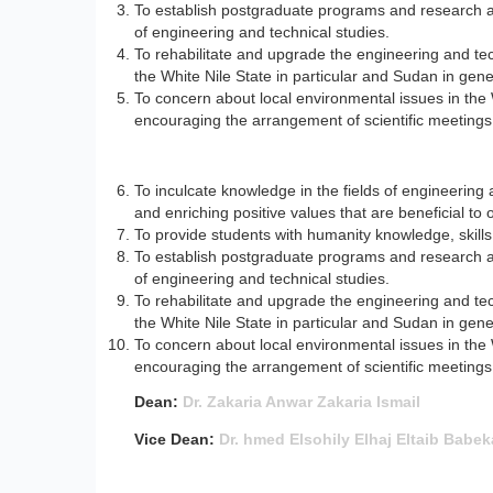
To establish postgraduate programs and research a
of engineering and technical studies.
To rehabilitate and upgrade the engineering and tec
the White Nile State in particular and Sudan in gene
To concern about local environmental issues in the 
encouraging the arrangement of scientific meetings 
To inculcate knowledge in the fields of engineering 
and enriching positive values that are beneficial to o
To provide students with humanity knowledge, skills a
To establish postgraduate programs and research a
of engineering and technical studies.
To rehabilitate and upgrade the engineering and tec
the White Nile State in particular and Sudan in gene
To concern about local environmental issues in the 
encouraging the arrangement of scientific meetings 
Dean:
Dr. Zakaria Anwar Zakaria Ismail
Vice Dean:
Dr. hmed Elsohily Elhaj Eltaib Babek