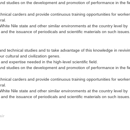
nd studies on the development and promotion of performance in the fi
hnical carders and provide continuous training opportunities for worker
ral.
White Nile state and other similar environments at the country level by
and the issuance of periodicals and scientific materials on such issues
and technical studies and to take advantage of this knowledge in revivi
ur cultural and civilization genes.
nd expertise needed in the high-level scientific field.
nd studies on the development and promotion of performance in the fi
hnical carders and provide continuous training opportunities for worker
ral.
White Nile state and other similar environments at the country level by
and the issuance of periodicals and scientific materials on such issues
air