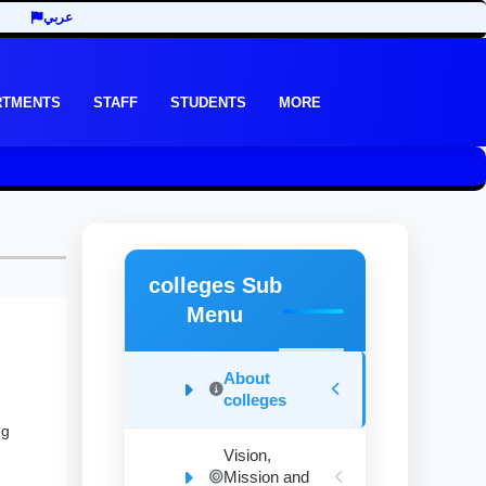
عربي
RTMENTS
STAFF
STUDENTS
MORE
colleges Sub
Menu
About
colleges
ng
Vision,
Mission and