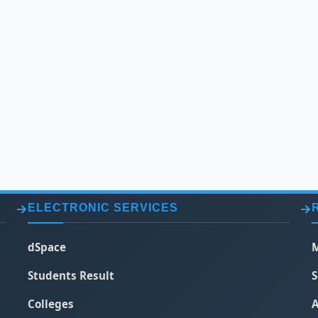
ELECTRONIC SERVICES
dSpace
M
Students Result
S
Colleges
A