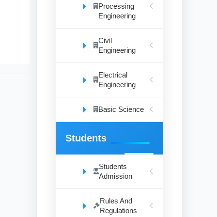
Processing
Engineering
Civil
Engineering
Electrical
Engineering
Basic Science
Students
Students
Admission
Rules And
Regulations