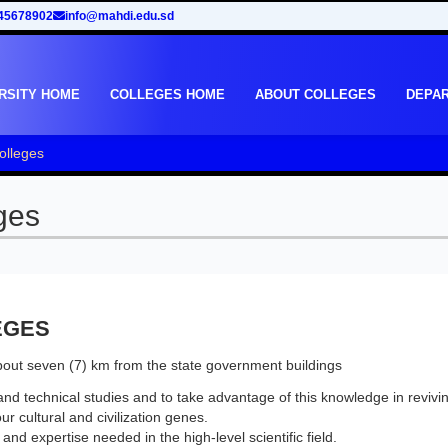
45678902
info@mahdi.edu.sd
RSITY HOME
COLLEGES HOME
ABOUT COLLEGES
DEPA
olleges
ges
EGES
about seven (7) km from the state government buildings
and technical studies and to take advantage of this knowledge in revivi
ur cultural and civilization genes.
nd expertise needed in the high-level scientific field.