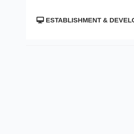
ESTABLISHMENT & DEVEL