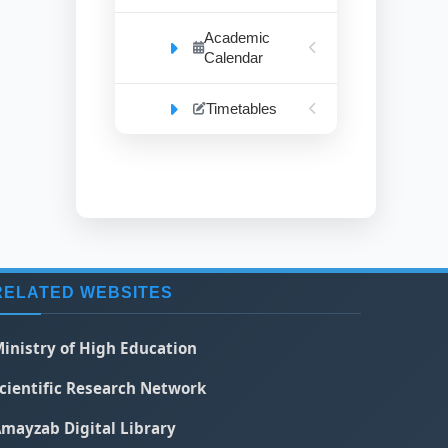
Academic
Calendar
Timetables
RELATED WEBSITES
inistry of High Education
cientific Research Network
mayzab Digital Library