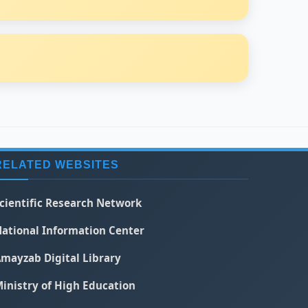
RELATED WEBSITES
cientific Research Network
ational Information Center
mayzab Digital Library
inistry of High Education