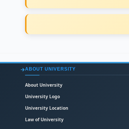
ABOUT UNIVERSITY
About University
University Logo
University Location
Law of University