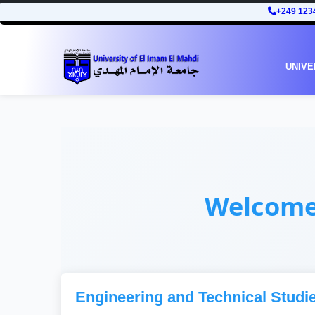
+249 123
UNIVE
Welcom
Engineering and Technical Studi