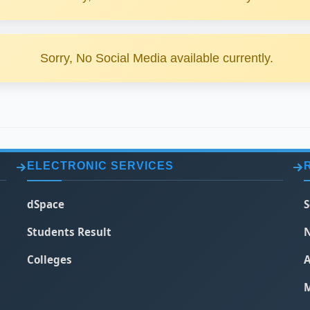
Sorry, No Social Media available currently.
ELECTRONIC SERVICES
dSpace
S
Students Result
N
Colleges
A
M