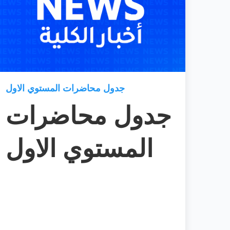
جدول محاضرات المستوي الاول
جدول محاضرات
المستوي الاول