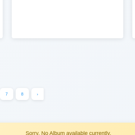
7
8
›
Sorry, No Album available currently.