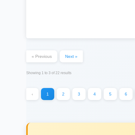
« Previous
Next »
Showing
1
to
3
of
22
results
‹
1
2
3
4
5
6