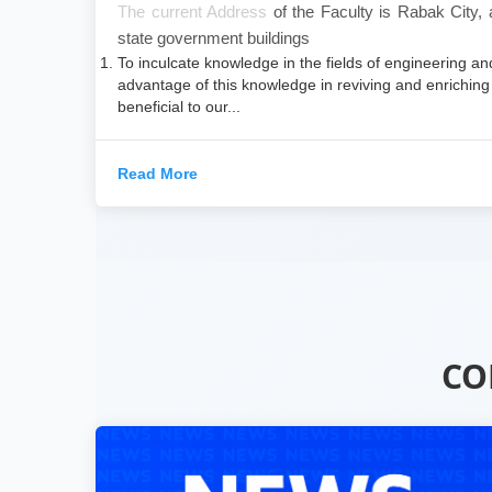
​The current Address
of the Faculty is Rabak City,
state government buildings
To inculcate knowledge in the fields of engineering an
advantage of this knowledge in reviving and enriching 
beneficial to our...
Read More
CO