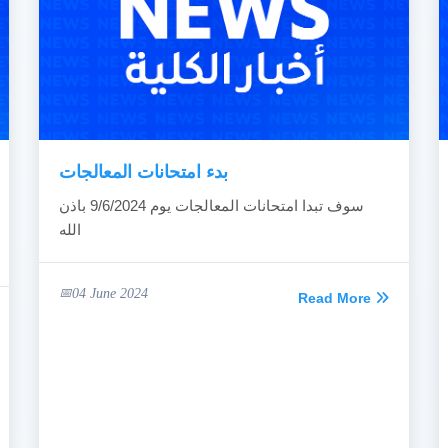
بدء امتحانات المعالجات
سوف تبدا امتحانات المعالجات يوم 9/6/2024 باذن
الله
04 June 2024
Read More