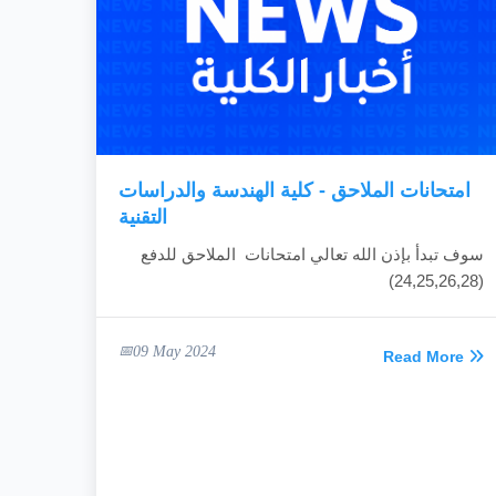
امتحانات الملاحق - كلية الهندسة والدراسات
التقنية
سوف تبدأ بإذن الله تعالي امتحانات الملاحق للدفع
(24,25,26,28)
09 May 2024
Read More