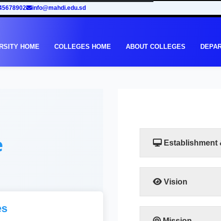
45678902
info@mahdi.edu.sd
RSITY HOME
COLLEGES HOME
ABOUT COLLEGES
DEPA
e
Establishment
Vision
The college aspires to g
es
to the highest degree of
the required levels a
Mission