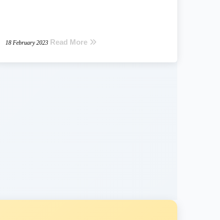
Read More
18 February 2023