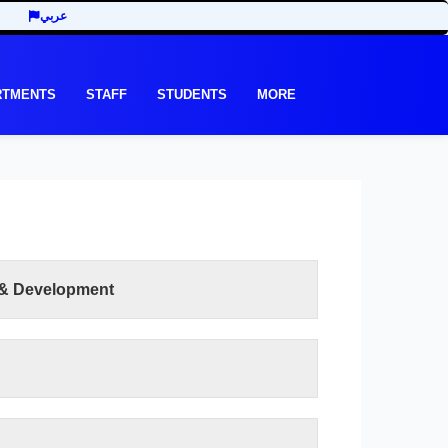
عربي
RTMENTS
STAFF
STUDENTS
MORE
 & Development
READ MORE
et its graduates in various scientific disciplines
 scientific and skill proficiency compatible with
nd standards in order to meet the local and